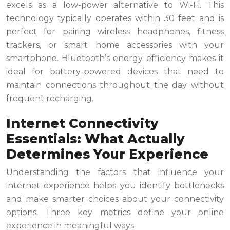
excels as a low-power alternative to Wi-Fi. This
technology typically operates within 30 feet and is
perfect for pairing wireless headphones, fitness
trackers, or smart home accessories with your
smartphone. Bluetooth’s energy efficiency makes it
ideal for battery-powered devices that need to
maintain connections throughout the day without
frequent recharging.
Internet Connectivity
Essentials: What Actually
Determines Your Experience
Understanding the factors that influence your
internet experience helps you identify bottlenecks
and make smarter choices about your connectivity
options. Three key metrics define your online
experience in meaningful ways.