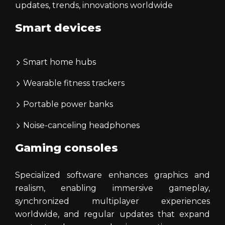
updates, trends, innovations worldwide
Smart devices
Smart home hubs
Wearable fitness trackers
Portable power banks
Noise-canceling headphones
Gaming consoles
Specialized software enhances graphics and
realism, enabling immersive gameplay,
synchronized multiplayer experiences
worldwide, and regular updates that expand