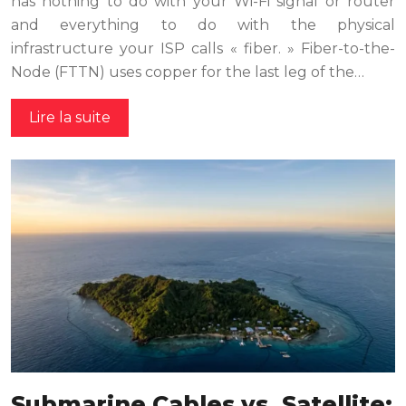
has nothing to do with your Wi-Fi signal or router
and everything to do with the physical
infrastructure your ISP calls « fiber. » Fiber-to-the-
Node (FTTN) uses copper for the last leg of the…
Lire la suite
Submarine Cables vs. Satellite: