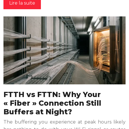
Lire la suite
FTTH vs FTTN: Why Your
« Fiber » Connection Still
Buffers at Night?
The buffering you experience at peak hours likely