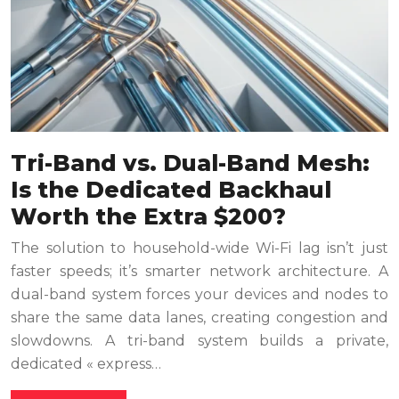
Tri-Band vs. Dual-Band Mesh:
Is the Dedicated Backhaul
Worth the Extra $200?
The solution to household-wide Wi-Fi lag isn’t just
faster speeds; it’s smarter network architecture. A
dual-band system forces your devices and nodes to
share the same data lanes, creating congestion and
slowdowns. A tri-band system builds a private,
dedicated « express…