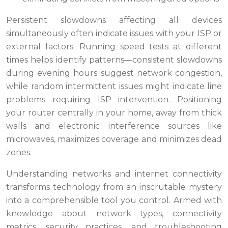
Persistent slowdowns affecting all devices
simultaneously often indicate issues with your ISP or
external factors. Running speed tests at different
times helps identify patterns—consistent slowdowns
during evening hours suggest network congestion,
while random intermittent issues might indicate line
problems requiring ISP intervention. Positioning
your router centrally in your home, away from thick
walls and electronic interference sources like
microwaves, maximizes coverage and minimizes dead
zones.
Understanding networks and internet connectivity
transforms technology from an inscrutable mystery
into a comprehensible tool you control. Armed with
knowledge about network types, connectivity
metrics, security practices, and troubleshooting