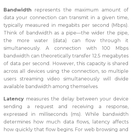
Bandwidth
represents the maximum amount of
data your connection can transmit in a given time,
typically measured in megabits per second (Mbps).
Think of bandwidth as a pipe—the wider the pipe,
the more water (data) can flow through it
simultaneously. A connection with 100 Mbps
bandwidth can theoretically transfer 12.5 megabytes
of data per second. However, this capacity is shared
across all devices using the connection, so multiple
users streaming video simultaneously will divide
available bandwidth among themselves.
Latency
measures the delay between your device
sending a request and receiving a response,
expressed in milliseconds (ms). While bandwidth
determines how much data flows, latency affects
how quickly that flow begins. For web browsing and