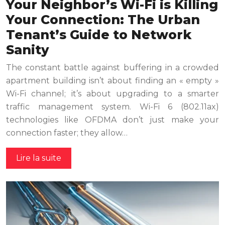
Your Neighbor’s Wi-Fi is Killing
Your Connection: The Urban
Tenant’s Guide to Network
Sanity
The constant battle against buffering in a crowded
apartment building isn’t about finding an « empty »
Wi-Fi channel; it’s about upgrading to a smarter
traffic management system. Wi-Fi 6 (802.11ax)
technologies like OFDMA don’t just make your
connection faster; they allow…
Lire la suite