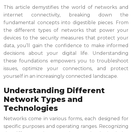
This article demystifies the world of networks and
internet connectivity, breaking down the
fundamental concepts into digestible pieces. From
the different types of networks that power your
devices to the security measures that protect your
data, you’ll gain the confidence to make informed
decisions about your digital life. Understanding
these foundations empowers you to troubleshoot
issues, optimize your connections, and protect
yourself in an increasingly connected landscape.
Understanding Different
Network Types and
Technologies
Networks come in various forms, each designed for
specific purposes and operating ranges. Recognizing