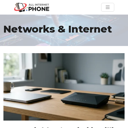
Networks & Internet