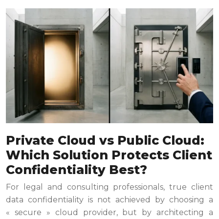
Private Cloud vs Public Cloud:
Which Solution Protects Client
Confidentiality Best?
For legal and consulting professionals, true client
data confidentiality is not achieved by choosing a
« secure » cloud provider, but by architecting a