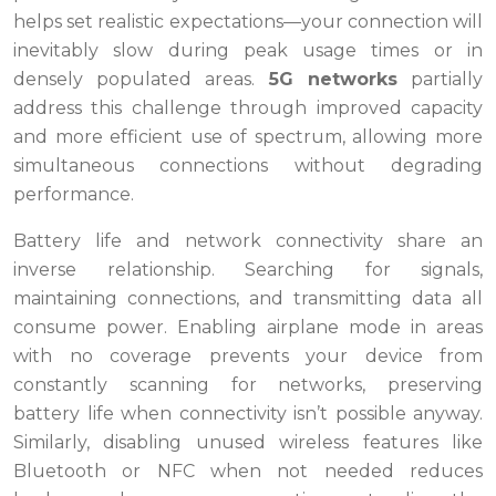
helps set realistic expectations—your connection will
inevitably slow during peak usage times or in
densely populated areas.
5G networks
partially
address this challenge through improved capacity
and more efficient use of spectrum, allowing more
simultaneous connections without degrading
performance.
Battery life and network connectivity share an
inverse relationship. Searching for signals,
maintaining connections, and transmitting data all
consume power. Enabling airplane mode in areas
with no coverage prevents your device from
constantly scanning for networks, preserving
battery life when connectivity isn’t possible anyway.
Similarly, disabling unused wireless features like
Bluetooth or NFC when not needed reduces