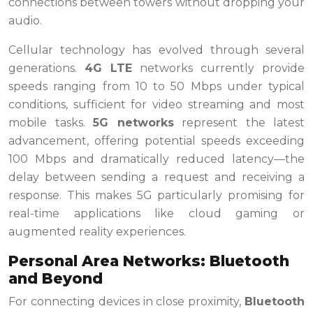
connections between towers without dropping your
audio.
Cellular technology has evolved through several
generations.
4G LTE
networks currently provide
speeds ranging from 10 to 50 Mbps under typical
conditions, sufficient for video streaming and most
mobile tasks.
5G networks
represent the latest
advancement, offering potential speeds exceeding
100 Mbps and dramatically reduced latency—the
delay between sending a request and receiving a
response. This makes 5G particularly promising for
real-time applications like cloud gaming or
augmented reality experiences.
Personal Area Networks: Bluetooth
and Beyond
For connecting devices in close proximity,
Bluetooth