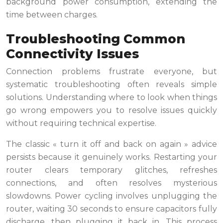
background power consumption, extending the
time between charges.
Troubleshooting Common
Connectivity Issues
Connection problems frustrate everyone, but
systematic troubleshooting often reveals simple
solutions. Understanding where to look when things
go wrong empowers you to resolve issues quickly
without requiring technical expertise.
The classic « turn it off and back on again » advice
persists because it genuinely works. Restarting your
router clears temporary glitches, refreshes
connections, and often resolves mysterious
slowdowns. Power cycling involves unplugging the
router, waiting 30 seconds to ensure capacitors fully
discharge, then plugging it back in. This process