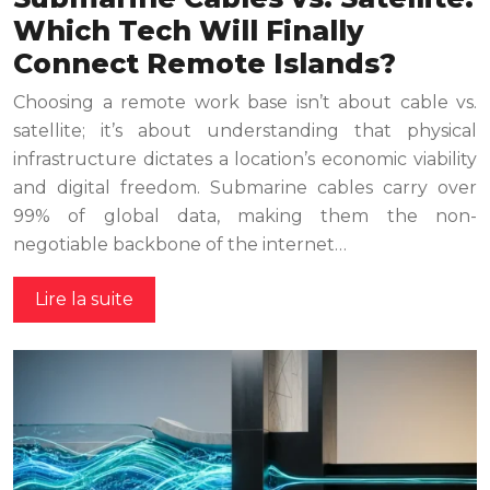
Which Tech Will Finally
Connect Remote Islands?
Choosing a remote work base isn’t about cable vs.
satellite; it’s about understanding that physical
infrastructure dictates a location’s economic viability
and digital freedom. Submarine cables carry over
99% of global data, making them the non-
negotiable backbone of the internet…
Lire la suite