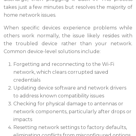
takes just a few minutes but resolves the majority of
home network issues.
When specific devices experience problems while
others work normally, the issue likely resides with
the troubled device rather than your network.
Common device-level solutions include:
Forgetting and reconnecting to the Wi-Fi
network, which clears corrupted saved
credentials
Updating device software and network drivers
to address known compatibility issues
Checking for physical damage to antennas or
network components, particularly after drops or
impacts
Resetting network settings to factory defaults,
eliminating conflicts from misconfigured options