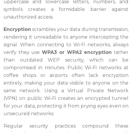
uppercase and lowercase letters, numbers, and
symbols creates a formidable barrier against
unauthorized access.
Encryption
scrambles your data during transmission,
rendering it unreadable to anyone intercepting the
signal. When connecting to Wi-Fi networks, always
verify they use
WPA3 or WPA2 encryption
rather
than outdated WEP security, which can be
compromised in minutes. Public Wi-Fi networks at
coffee shops or airports often lack encryption
entirely, making your data visible to anyone on the
same network. Using a Virtual Private Network
(VPN) on public Wi-Fi creates an encrypted tunnel
for your data, protecting it from prying eyes even on
unsecured networks.
Regular security practices compound these