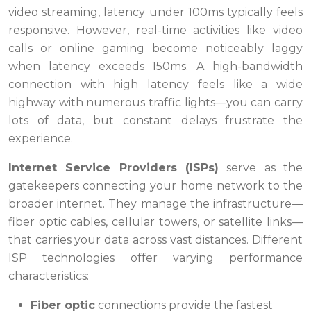
video streaming, latency under 100ms typically feels
responsive. However, real-time activities like video
calls or online gaming become noticeably laggy
when latency exceeds 150ms. A high-bandwidth
connection with high latency feels like a wide
highway with numerous traffic lights—you can carry
lots of data, but constant delays frustrate the
experience.
Internet Service Providers (ISPs)
serve as the
gatekeepers connecting your home network to the
broader internet. They manage the infrastructure—
fiber optic cables, cellular towers, or satellite links—
that carries your data across vast distances. Different
ISP technologies offer varying performance
characteristics:
Fiber optic
connections provide the fastest