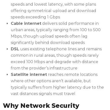
speeds and lowest latency, with some plans
offering symmetrical upload and download
speeds exceeding 1 Gbps
Cable internet
delivers solid performance in
urban areas, typically ranging from 100 to 500
Mbps, though upload speeds often lag
significantly behind download speeds
DSL
uses existing telephone lines and remains
common in rural areas, though speeds rarely
exceed 100 Mbps and degrade with distance
from the provider’s infrastructure
Satellite internet
reaches remote locations
where other options aren’t available, but
typically suffers from higher latency due to the
vast distances signals must travel
Why Network Security