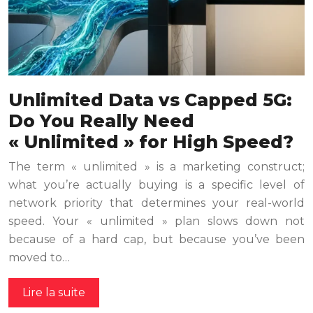
Unlimited Data vs Capped 5G:
Do You Really Need
« Unlimited » for High Speed?
The term « unlimited » is a marketing construct;
what you’re actually buying is a specific level of
network priority that determines your real-world
speed. Your « unlimited » plan slows down not
because of a hard cap, but because you’ve been
moved to…
Lire la suite