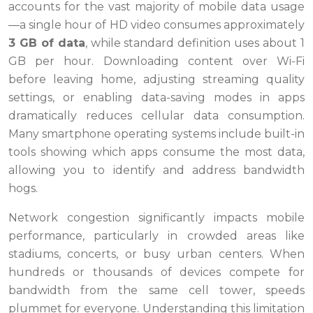
accounts for the vast majority of mobile data usage
—a single hour of HD video consumes approximately
3 GB of data
, while standard definition uses about 1
GB per hour. Downloading content over Wi-Fi
before leaving home, adjusting streaming quality
settings, or enabling data-saving modes in apps
dramatically reduces cellular data consumption.
Many smartphone operating systems include built-in
tools showing which apps consume the most data,
allowing you to identify and address bandwidth
hogs.
Network congestion significantly impacts mobile
performance, particularly in crowded areas like
stadiums, concerts, or busy urban centers. When
hundreds or thousands of devices compete for
bandwidth from the same cell tower, speeds
plummet for everyone. Understanding this limitation