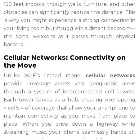
150 feet indoors, though walls, furniture, and other
obstacles can significantly reduce this distance. This
is why you might experience a strong connection in
your living room but struggle in a distant bedroom—
the signal weakens as it passes through physical
barriers.
Cellular Networks: Connectivity on
the Move
Unlike Wi-Fi’s limited range,
cellular networks
provide coverage across vast geographic areas
through a system of interconnected cell towers.
Each tower serves as a hub, creating overlapping
« cells » of coverage that allow your smartphone to
maintain connectivity as you move from place to
place. When you drive down a highway while
streaming music, your phone seamlessly hands off