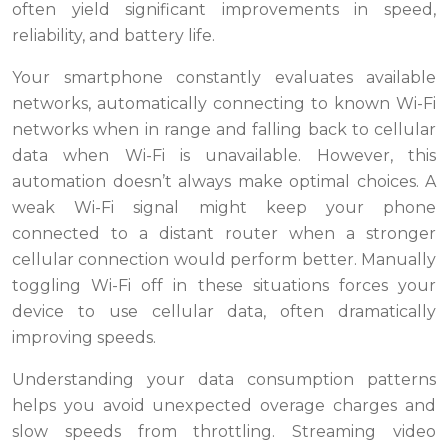
often yield significant improvements in speed,
reliability, and battery life.
Your smartphone constantly evaluates available
networks, automatically connecting to known Wi-Fi
networks when in range and falling back to cellular
data when Wi-Fi is unavailable. However, this
automation doesn’t always make optimal choices. A
weak Wi-Fi signal might keep your phone
connected to a distant router when a stronger
cellular connection would perform better. Manually
toggling Wi-Fi off in these situations forces your
device to use cellular data, often dramatically
improving speeds.
Understanding your data consumption patterns
helps you avoid unexpected overage charges and
slow speeds from throttling. Streaming video