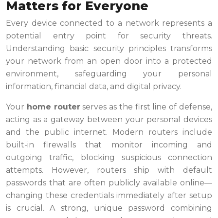
Matters for Everyone
Every device connected to a network represents a
potential entry point for security threats.
Understanding basic security principles transforms
your network from an open door into a protected
environment, safeguarding your personal
information, financial data, and digital privacy.
Your
home router
serves as the first line of defense,
acting as a gateway between your personal devices
and the public internet. Modern routers include
built-in firewalls that monitor incoming and
outgoing traffic, blocking suspicious connection
attempts. However, routers ship with default
passwords that are often publicly available online—
changing these credentials immediately after setup
is crucial. A strong, unique password combining