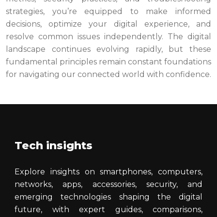
strategies, you’re equipped to make informed
decisions, optimize your digital experience, and
resolve common issues independently. The digital
landscape continues evolving rapidly, but these
fundamental principles remain constant foundations
for navigating our connected world with confidence.
Tech insights
Explore insights on smartphones, computers,
networks, apps, accessories, security, and
emerging technologies shaping the digital
future, with expert guides, comparisons,