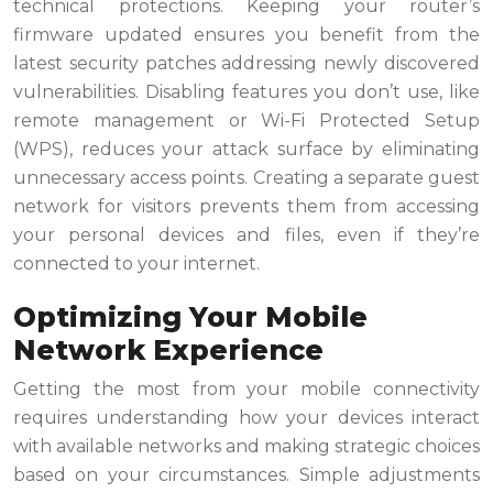
technical protections. Keeping your router’s
firmware updated ensures you benefit from the
latest security patches addressing newly discovered
vulnerabilities. Disabling features you don’t use, like
remote management or Wi-Fi Protected Setup
(WPS), reduces your attack surface by eliminating
unnecessary access points. Creating a separate guest
network for visitors prevents them from accessing
your personal devices and files, even if they’re
connected to your internet.
Optimizing Your Mobile
Network Experience
Getting the most from your mobile connectivity
requires understanding how your devices interact
with available networks and making strategic choices
based on your circumstances. Simple adjustments