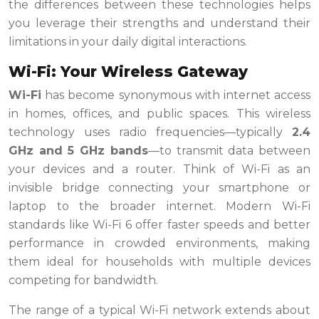
the differences between these technologies helps
you leverage their strengths and understand their
limitations in your daily digital interactions.
Wi-Fi: Your Wireless Gateway
Wi-Fi
has become synonymous with internet access
in homes, offices, and public spaces. This wireless
technology uses radio frequencies—typically
2.4
GHz and 5 GHz bands
—to transmit data between
your devices and a router. Think of Wi-Fi as an
invisible bridge connecting your smartphone or
laptop to the broader internet. Modern Wi-Fi
standards like Wi-Fi 6 offer faster speeds and better
performance in crowded environments, making
them ideal for households with multiple devices
competing for bandwidth.
The range of a typical Wi-Fi network extends about