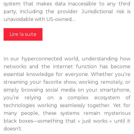
system that makes data inaccessible to any third
party, including the provider. Jurisdictional risk is
unavoidable with US-owned…
Lire la suite
In our hyperconnected world, understanding how
networks and the internet function has become
essential knowledge for everyone. Whether you’re
streaming your favorite show, working remotely, or
simply browsing social media on your smartphone,
you’re relying on a complex ecosystem of
technologies working seamlessly together. Yet for
many people, these systems remain mysterious
black boxes—something that « just works » until it
doesn’t.