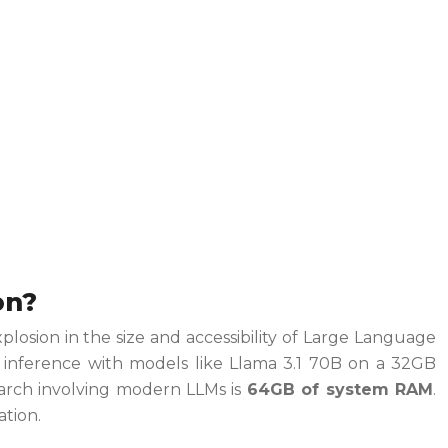
on?
losion in the size and accessibility of Large Language
m inference with models like Llama 3.1 70B on a 32GB
earch involving modern LLMs is
64GB of system RAM
.
ation.