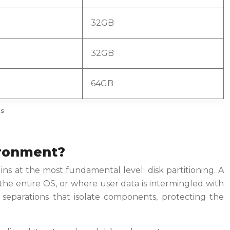
32GB
32GB
64GB
ls
vironment?
ins at the most fundamental level: disk partitioning. A
the entire OS, or where user data is intermingled with
 separations that isolate components, protecting the