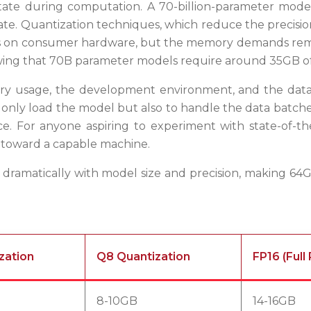
state during computation. A 70-billion-parameter mode
 Quantization techniques, which reduce the precision of
els on consumer hardware, but the memory demands remain 
wing that 70B parameter models require around 35GB of
y usage, the development environment, and the data i
only load the model but also to handle the data batche
. For anyone aspiring to experiment with state-of-the
p toward a capable machine.
 dramatically with model size and precision, making 64G
zation
Q8 Quantization
FP16 (Full
8-10GB
14-16GB