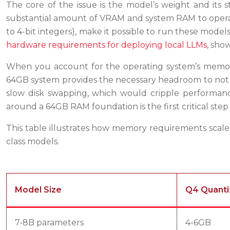
The core of the issue is the model’s weight and its 
substantial amount of VRAM and system RAM to operate.
to 4-bit integers), make it possible to run these mod
hardware requirements for deploying local LLMs
, sho
When you account for the operating system’s memor
64GB system provides the necessary headroom to not 
slow disk swapping, which would cripple performance
around a 64GB RAM foundation is the first critical ste
This table illustrates how memory requirements scale
class models.
Model Size
Q4 Quanti
7-8B parameters
4-6GB