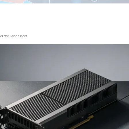
nd the Spec Sheet