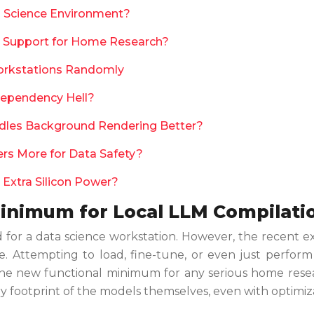
ta Science Environment?
 Support for Home Research?
orkstations Randomly
Dependency Hell?
ndles Background Rendering Better?
rs More for Data Safety?
 Extra Silicon Power?
inimum for Local LLM Compilati
or a data science workstation. However, the recent exp
ne. Attempting to load, fine-tune, or even just perfor
e. The new functional minimum for any serious home res
ry footprint of the models themselves, even with optimiz