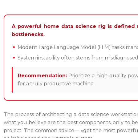
A powerful home data science rig is defined 
bottlenecks.
Modern Large Language Model (LLM) tasks mandat
System instability often stems from misdiagnose
Recommendation:
Prioritize a high-quality 
for a truly productive machine.
The process of architecting a data science workstation
what you believe are the best components, only to be 
project. The common advice— »get the most powerful 