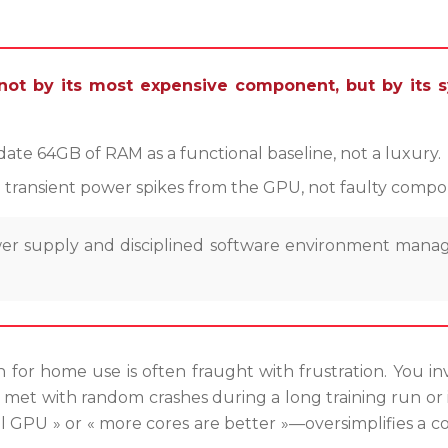
not by its most expensive component, but by its sy
e 64GB of RAM as a functional baseline, not a luxury.
d transient power spikes from the GPU, not faulty compo
power supply and disciplined software environment m
 for home use is often fraught with frustration. You in
met with random crashes during a long training run or i
GPU » or « more cores are better »—oversimplifies a c