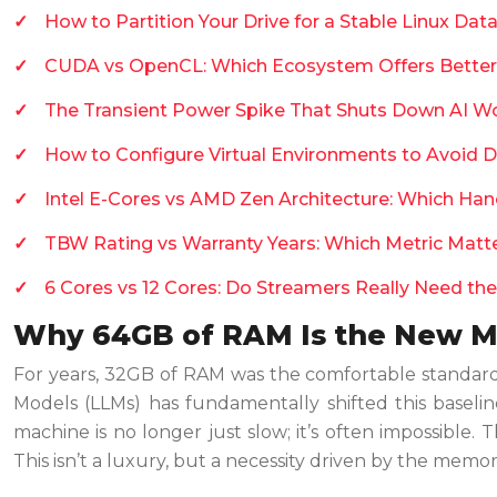
How to Partition Your Drive for a Stable Linux Da
CUDA vs OpenCL: Which Ecosystem Offers Better
The Transient Power Spike That Shuts Down AI W
How to Configure Virtual Environments to Avoid 
Intel E-Cores vs AMD Zen Architecture: Which Ha
TBW Rating vs Warranty Years: Which Metric Matte
6 Cores vs 12 Cores: Do Streamers Really Need the
Why 64GB of RAM Is the New M
For years, 32GB of RAM was the comfortable standard f
Models (LLMs) has fundamentally shifted this baseli
machine is no longer just slow; it’s often impossibl
This isn’t a luxury, but a necessity driven by the memo