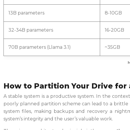
13B parameters
8-10GB
32-34B parameters
16-20GB
70B parameters (Llama 3.1)
~35GB
M
How to Partition Your Drive for
A stable system is a productive system. In the context
poorly planned partition scheme can lead to a brittle
system files, making backups and recovery a nightma
system’s integrity and the user’s valuable work.