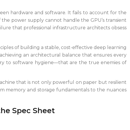
een hardware and software. It fails to account for the
s if the power supply cannot handle the GPU’s transient
ure that professional infrastructure architects obsess
nciples of building a stable, cost-effective deep learning
chieving an architectural balance that ensures every
very to software hygiene—that are the true enemies of
machine that is not only powerful on paper but resilient
s, from memory and storage fundamentals to the nuances
the Spec Sheet