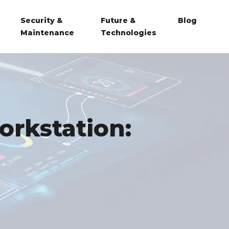
Security &
Future &
Blog
Maintenance
Technologies
orkstation: