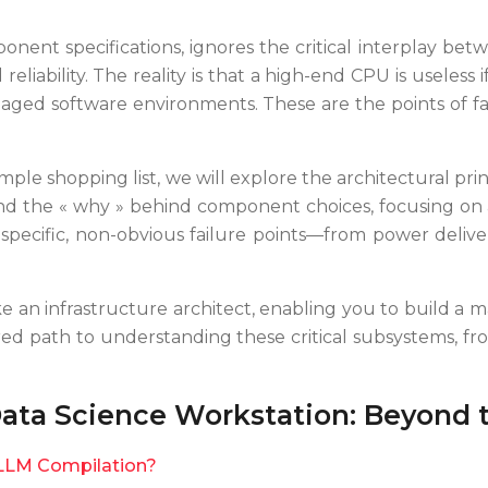
nent specifications, ignores the critical interplay betw
reliability. The reality is that a high-end CPU is useles
ged software environments. These are the points of fail
imple shopping list, we will explore the architectural pri
nd the « why » behind component choices, focusing on a
t specific, non-obvious failure points—from power deli
like an infrastructure architect, enabling you to build a 
uctured path to understanding these critical subsystem
ata Science Workstation: Beyond 
LLM Compilation?