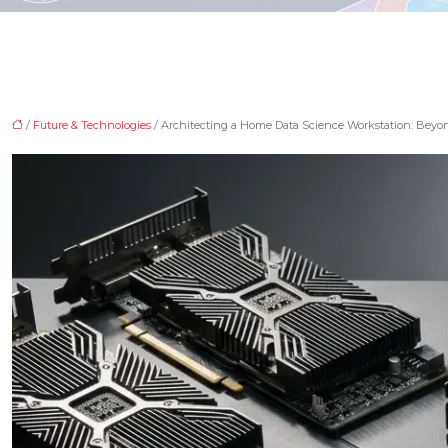
/
Future & Technologies
/ Architecting a Home Data Science Workstation: Beyo