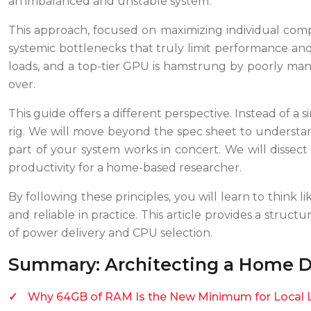
an imbalanced and unstable system.
This approach, focused on maximizing individual compo
systemic bottlenecks that truly limit performance and 
loads, and a top-tier GPU is hamstrung by poorly mana
over.
This guide offers a different perspective. Instead of a s
rig. We will move beyond the spec sheet to understa
part of your system works in concert. We will dissec
productivity for a home-based researcher.
By following these principles, you will learn to think 
and reliable in practice. This article provides a str
of power delivery and CPU selection.
Summary: Architecting a Home D
Why 64GB of RAM Is the New Minimum for Local 