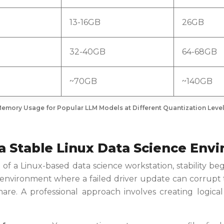
13-16GB
26GB
32-40GB
64-68GB
~70GB
~140GB
emory Usage for Popular LLM Models at Different Quantization Leve
 a Stable Linux Data Science En
 of a Linux-based data science workstation, stability beg
 environment where a failed driver update can corrupt 
re. A professional approach involves creating logical