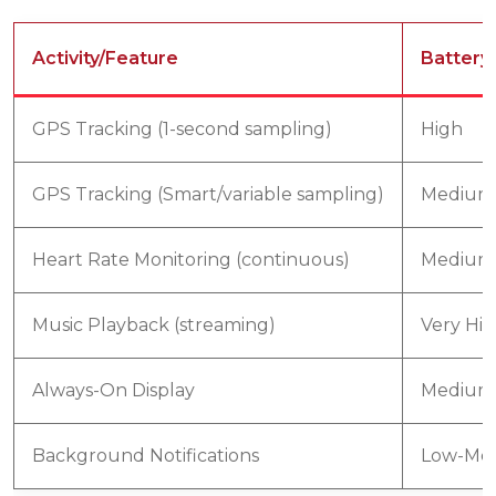
Activity/Feature
Battery
GPS Tracking (1-second sampling)
High
GPS Tracking (Smart/variable sampling)
Medium
Heart Rate Monitoring (continuous)
Medium
Music Playback (streaming)
Very Hi
Always-On Display
Medium
Background Notifications
Low-Me