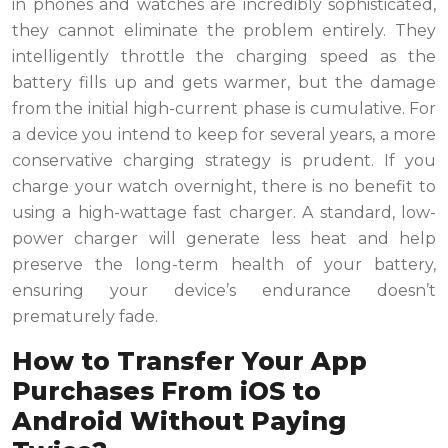
in phones and watches are incredibly sophisticated,
they cannot eliminate the problem entirely. They
intelligently throttle the charging speed as the
battery fills up and gets warmer, but the damage
from the initial high-current phase is cumulative. For
a device you intend to keep for several years, a more
conservative charging strategy is prudent. If you
charge your watch overnight, there is no benefit to
using a high-wattage fast charger. A standard, low-
power charger will generate less heat and help
preserve the long-term health of your battery,
ensuring your device’s endurance doesn’t
prematurely fade.
How to Transfer Your App
Purchases From iOS to
Android Without Paying