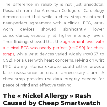
The difference in reliability is not just anecdotal.
Research from the American College of Cardiology
demonstrated that while a chest strap maintained
near-perfect agreement with a clinical ECG, wrist-
worn devices showed significantly lower
concordance, especially at higher intensity levels.
Their findings showed that the
agreement level with
a clinical ECG was nearly perfect (rc=0.99) for chest
straps
, while wrist devices varied widely (rc=0.67 to
0.92). For a user with heart concerns, relying on wrist
PPG during intense exercise could either provide
false reassurance or create unnecessary alarm. A
chest strap provides the data integrity needed for
peace of mind and effective training.
The « Nickel Allergy » Rash
Caused by Cheap Smartwatch