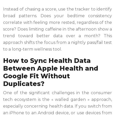
Instead of chasing a score, use the tracker to identify
broad patterns. Does your bedtime consistency
correlate with feeling more rested, regardless of the
score? Does limiting caffeine in the afternoon show a
trend toward better data over a month? This
approach shifts the focus from a nightly pass/fail test
to a long-term wellness tool.
How to Sync Health Data
Between Apple Health and
Google Fit Without
Duplicates?
One of the significant challenges in the consumer
tech ecosystem is the « walled garden » approach,
especially concerning health data. If you switch from
an iPhone to an Android device, or use devices from