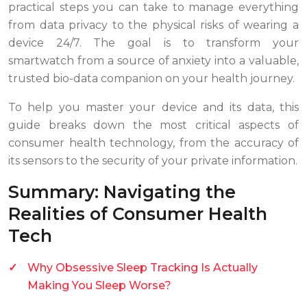
practical steps you can take to manage everything
from data privacy to the physical risks of wearing a
device 24/7. The goal is to transform your
smartwatch from a source of anxiety into a valuable,
trusted bio-data companion on your health journey.
To help you master your device and its data, this
guide breaks down the most critical aspects of
consumer health technology, from the accuracy of
its sensors to the security of your private information.
Summary: Navigating the
Realities of Consumer Health
Tech
Why Obsessive Sleep Tracking Is Actually
Making You Sleep Worse?