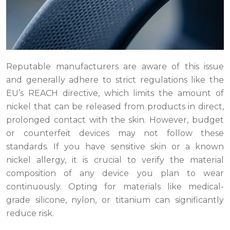
Reputable manufacturers are aware of this issue
and generally adhere to strict regulations like the
EU’s REACH directive, which limits the amount of
nickel that can be released from products in direct,
prolonged contact with the skin. However, budget
or counterfeit devices may not follow these
standards. If you have sensitive skin or a known
nickel allergy, it is crucial to verify the material
composition of any device you plan to wear
continuously. Opting for materials like medical-
grade silicone, nylon, or titanium can significantly
reduce risk.