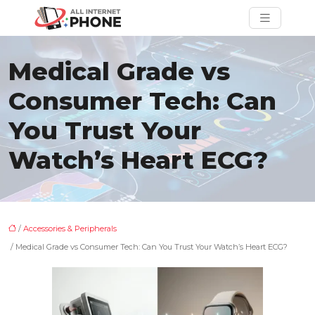
Medical Grade vs
Consumer Tech: Can
You Trust Your
Watch’s Heart ECG?
/
Accessories & Peripherals
/ Medical Grade vs Consumer Tech: Can You Trust Your Watch’s Heart ECG?