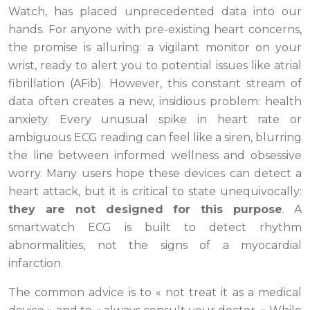
Watch, has placed unprecedented data into our
hands. For anyone with pre-existing heart concerns,
the promise is alluring: a vigilant monitor on your
wrist, ready to alert you to potential issues like atrial
fibrillation (AFib). However, this constant stream of
data often creates a new, insidious problem: health
anxiety. Every unusual spike in heart rate or
ambiguous ECG reading can feel like a siren, blurring
the line between informed wellness and obsessive
worry. Many users hope these devices can detect a
heart attack, but it is critical to state unequivocally:
they are not designed for this purpose
. A
smartwatch ECG is built to detect rhythm
abnormalities, not the signs of a myocardial
infarction.
The common advice is to « not treat it as a medical