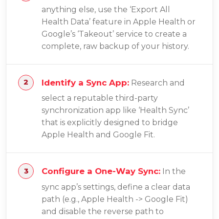
anything else, use the ‘Export All
Health Data’ feature in Apple Health or
Google’s ‘Takeout’ service to create a
complete, raw backup of your history.
Identify a Sync App:
Research and
select a reputable third-party
synchronization app like ‘Health Sync’
that is explicitly designed to bridge
Apple Health and Google Fit.
Configure a One-Way Sync:
In the
sync app’s settings, define a clear data
path (e.g., Apple Health -> Google Fit)
and disable the reverse path to