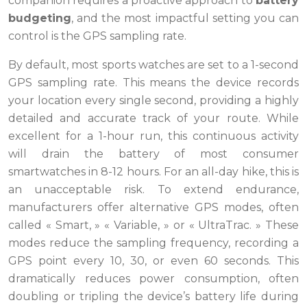
companion requires a proactive approach to
battery
budgeting
, and the most impactful setting you can
control is the GPS sampling rate.
By default, most sports watches are set to a 1-second
GPS sampling rate. This means the device records
your location every single second, providing a highly
detailed and accurate track of your route. While
excellent for a 1-hour run, this continuous activity
will drain the battery of most consumer
smartwatches in 8-12 hours. For an all-day hike, this is
an unacceptable risk. To extend endurance,
manufacturers offer alternative GPS modes, often
called « Smart, » « Variable, » or « UltraTrac. » These
modes reduce the sampling frequency, recording a
GPS point every 10, 30, or even 60 seconds. This
dramatically reduces power consumption, often
doubling or tripling the device’s battery life during