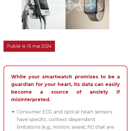
Publié le 15 mai 2024
While your smartwatch promises to be a
guardian for your heart, its data can easily
become a source of anxiety if
misinterpreted.
Consumer ECG and optical heart sensors
have specific, context-dependent
limitations (e.g., motion, sweat, fit) that are