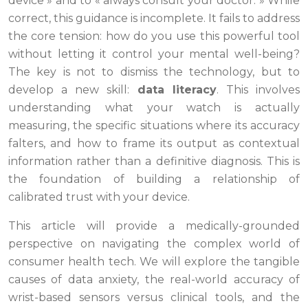
device » and to « always consult your doctor. » While
correct, this guidance is incomplete. It fails to address
the core tension: how do you use this powerful tool
without letting it control your mental well-being?
The key is not to dismiss the technology, but to
develop a new skill:
data literacy
. This involves
understanding what your watch is actually
measuring, the specific situations where its accuracy
falters, and how to frame its output as contextual
information rather than a definitive diagnosis. This is
the foundation of building a relationship of
calibrated trust with your device.
This article will provide a medically-grounded
perspective on navigating the complex world of
consumer health tech. We will explore the tangible
causes of data anxiety, the real-world accuracy of
wrist-based sensors versus clinical tools, and the