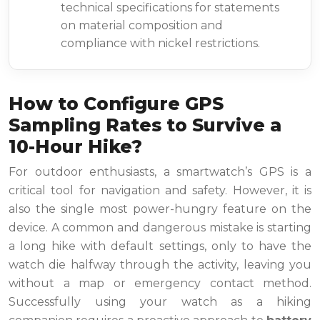
technical specifications for statements
on material composition and
compliance with nickel restrictions.
How to Configure GPS
Sampling Rates to Survive a
10-Hour Hike?
For outdoor enthusiasts, a smartwatch’s GPS is a
critical tool for navigation and safety. However, it is
also the single most power-hungry feature on the
device. A common and dangerous mistake is starting
a long hike with default settings, only to have the
watch die halfway through the activity, leaving you
without a map or emergency contact method.
Successfully using your watch as a hiking