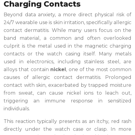
Charging Contacts
Beyond data anxiety, a more direct physical risk of
24/7 wearable use is skin irritation, specifically allergic
contact dermatitis. While many users focus on the
band material, a common and often overlooked
culprit is the metal used in the magnetic charging
contacts or the watch casing itself. Many metals
used in electronics, including stainless steel, are
alloys that contain
nickel
, one of the most common
causes of allergic contact dermatitis. Prolonged
contact with skin, exacerbated by trapped moisture
from sweat, can cause nickel ions to leach out,
triggering an immune response in sensitized
individuals.
This reaction typically presents as an itchy, red rash
directly under the watch case or clasp. In more