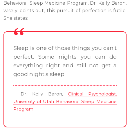
Behavioral Sleep Medicine Program, Dr. Kelly Baron,
wisely points out, this pursuit of perfection is futile.
She states:
Sleep is one of those things you can’t
perfect. Some nights you can do
everything right and still not get a
good night’s sleep.
– Dr. Kelly Baron,
Clinical Psychologist,
University of Utah Behavioral Sleep Medicine
Program