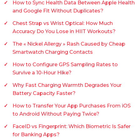
How to Sync Health Data Between Apple Health
and Google Fit Without Duplicates?
Chest Strap vs Wrist Optical: How Much
Accuracy Do You Lose in HIIT Workouts?
The « Nickel Allergy » Rash Caused by Cheap
Smartwatch Charging Contacts
How to Configure GPS Sampling Rates to
Survive a 10-Hour Hike?
Why Fast Charging Warmth Degrades Your
Battery Capacity Faster?
How to Transfer Your App Purchases From iOS
to Android Without Paying Twice?
FaceID vs Fingerprint: Which Biometric Is Safer
for Banking Apps?