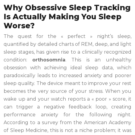
Why Obsessive Sleep Tracking
Is Actually Making You Sleep
Worse?
The quest for the « perfect » night’s sleep,
quantified by detailed charts of REM, deep, and light
sleep stages, has given rise to a clinically recognized
condition:
orthosomnia
. This is an unhealthy
obsession with achieving ideal sleep data, which
paradoxically leads to increased anxiety and poorer
sleep quality. The device meant to improve your rest
becomes the very source of your stress. When you
wake up and your watch reports a « poor » score, it
can trigger a negative feedback loop, creating
performance anxiety for the following night.
According to a survey from the American Academy
of Sleep Medicine, this is not a niche problem; it was