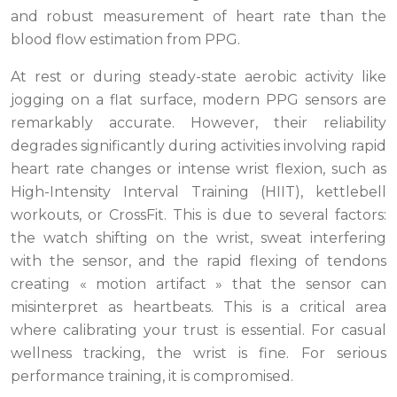
and robust measurement of heart rate than the
blood flow estimation from PPG.
At rest or during steady-state aerobic activity like
jogging on a flat surface, modern PPG sensors are
remarkably accurate. However, their reliability
degrades significantly during activities involving rapid
heart rate changes or intense wrist flexion, such as
High-Intensity Interval Training (HIIT), kettlebell
workouts, or CrossFit. This is due to several factors:
the watch shifting on the wrist, sweat interfering
with the sensor, and the rapid flexing of tendons
creating « motion artifact » that the sensor can
misinterpret as heartbeats. This is a critical area
where calibrating your trust is essential. For casual
wellness tracking, the wrist is fine. For serious
performance training, it is compromised.