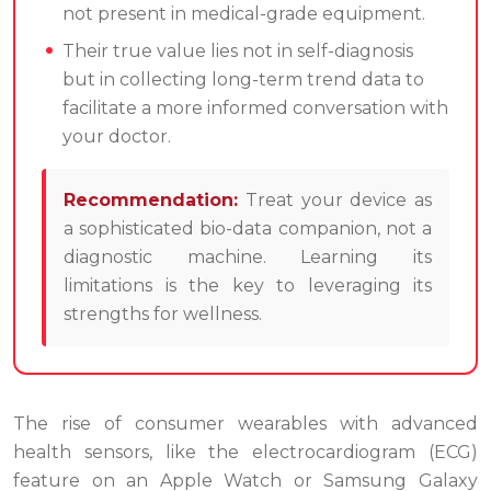
not present in medical-grade equipment.
Their true value lies not in self-diagnosis
but in collecting long-term trend data to
facilitate a more informed conversation with
your doctor.
Recommendation:
Treat your device as
a sophisticated bio-data companion, not a
diagnostic machine. Learning its
limitations is the key to leveraging its
strengths for wellness.
The rise of consumer wearables with advanced
health sensors, like the electrocardiogram (ECG)
feature on an Apple Watch or Samsung Galaxy