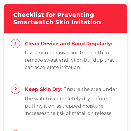
Checklist for Preventing
Smartwatch Skin Irritation
Clean Device and Band Regularly:
Use a non-abrasive, lint-free cloth to
remove sweat and lotion buildup that
can accelerate irritation.
Keep Skin Dry:
Ensure the area under
the watch is completely dry before
putting it on, as trapped moisture
increases the risk of metal ion release.