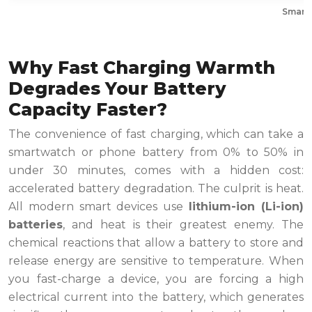
Smartw
Why Fast Charging Warmth
Degrades Your Battery
Capacity Faster?
The convenience of fast charging, which can take a
smartwatch or phone battery from 0% to 50% in
under 30 minutes, comes with a hidden cost:
accelerated battery degradation. The culprit is heat.
All modern smart devices use
lithium-ion (Li-ion)
batteries
, and heat is their greatest enemy. The
chemical reactions that allow a battery to store and
release energy are sensitive to temperature. When
you fast-charge a device, you are forcing a high
electrical current into the battery, which generates