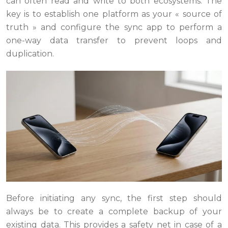
can often read and write to both ecosystems. The
key is to establish one platform as your « source of
truth » and configure the sync app to perform a
one-way data transfer to prevent loops and
duplication.
Before initiating any sync, the first step should
always be to create a complete backup of your
existing data. This provides a safety net in case of a