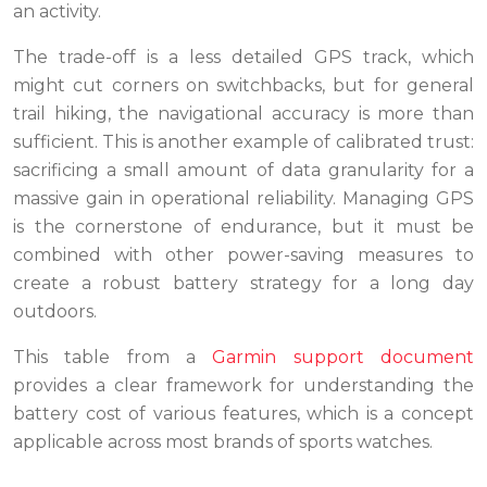
an activity.
The trade-off is a less detailed GPS track, which
might cut corners on switchbacks, but for general
trail hiking, the navigational accuracy is more than
sufficient. This is another example of calibrated trust:
sacrificing a small amount of data granularity for a
massive gain in operational reliability. Managing GPS
is the cornerstone of endurance, but it must be
combined with other power-saving measures to
create a robust battery strategy for a long day
outdoors.
This table from a
Garmin support document
provides a clear framework for understanding the
battery cost of various features, which is a concept
applicable across most brands of sports watches.