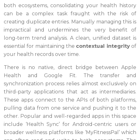
both ecosystems, consolidating your health history
can be a complex task fraught with the risk of
creating duplicate entries. Manually managing this is
impractical and undermines the very benefit of
long-term trend analysis. A clean, unified dataset is
essential for maintaining the
contextual integrity
of
your health records over time.
There is no native, direct bridge between Apple
Health and Google Fit. The transfer and
synchronization process relies almost exclusively on
third-party applications that act as intermediaries.
These apps connect to the APIs of both platforms,
pulling data from one service and pushing it to the
other. Popular and well-regarded apps in this space
include ‘Health Sync’ for Android-centric users or
broader wellness platforms like ‘MyFitnessPal’ which