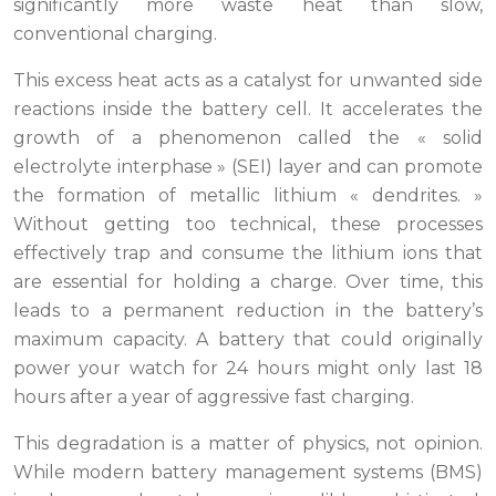
significantly more waste heat than slow,
conventional charging.
This excess heat acts as a catalyst for unwanted side
reactions inside the battery cell. It accelerates the
growth of a phenomenon called the « solid
electrolyte interphase » (SEI) layer and can promote
the formation of metallic lithium « dendrites. »
Without getting too technical, these processes
effectively trap and consume the lithium ions that
are essential for holding a charge. Over time, this
leads to a permanent reduction in the battery’s
maximum capacity. A battery that could originally
power your watch for 24 hours might only last 18
hours after a year of aggressive fast charging.
This degradation is a matter of physics, not opinion.
While modern battery management systems (BMS)