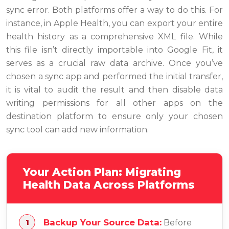
sync error. Both platforms offer a way to do this. For
instance, in Apple Health, you can export your entire
health history as a comprehensive XML file. While
this file isn’t directly importable into Google Fit, it
serves as a crucial raw data archive. Once you’ve
chosen a sync app and performed the initial transfer,
it is vital to audit the result and then disable data
writing permissions for all other apps on the
destination platform to ensure only your chosen
sync tool can add new information.
Your Action Plan: Migrating
Health Data Across Platforms
Backup Your Source Data:
Before