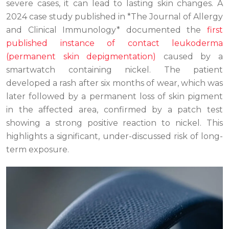
severe cases, it can lead to lasting skin changes. A
2024 case study published in *The Journal of Allergy
and Clinical Immunology* documented the
first
published instance of contact leukoderma
(permanent skin depigmentation)
caused by a
smartwatch containing nickel. The patient
developed a rash after six months of wear, which was
later followed by a permanent loss of skin pigment
in the affected area, confirmed by a patch test
showing a strong positive reaction to nickel. This
highlights a significant, under-discussed risk of long-
term exposure.