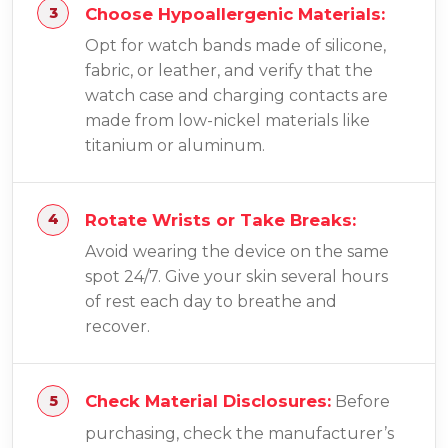
Choose Hypoallergenic Materials:
Opt for watch bands made of silicone,
fabric, or leather, and verify that the
watch case and charging contacts are
made from low-nickel materials like
titanium or aluminum.
Rotate Wrists or Take Breaks:
Avoid wearing the device on the same
spot 24/7. Give your skin several hours
of rest each day to breathe and
recover.
Check Material Disclosures:
Before
purchasing, check the manufacturer’s