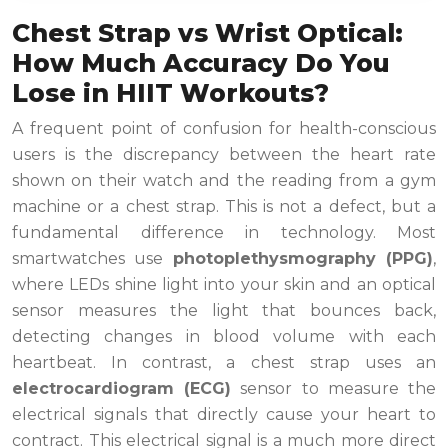
Chest Strap vs Wrist Optical:
How Much Accuracy Do You
Lose in HIIT Workouts?
A frequent point of confusion for health-conscious
users is the discrepancy between the heart rate
shown on their watch and the reading from a gym
machine or a chest strap. This is not a defect, but a
fundamental difference in technology. Most
smartwatches use
photoplethysmography (PPG)
,
where LEDs shine light into your skin and an optical
sensor measures the light that bounces back,
detecting changes in blood volume with each
heartbeat. In contrast, a chest strap uses an
electrocardiogram (ECG)
sensor to measure the
electrical signals that directly cause your heart to
contract. This electrical signal is a much more direct