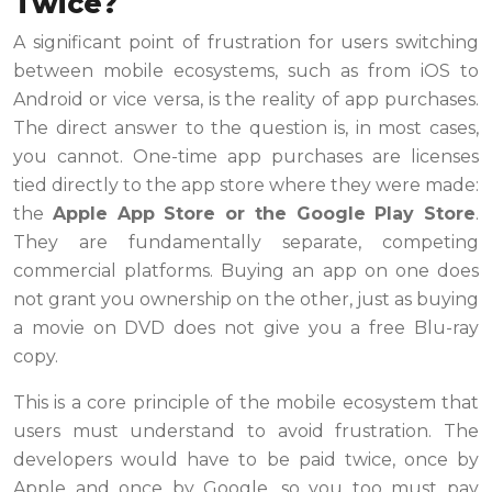
Twice?
A significant point of frustration for users switching
between mobile ecosystems, such as from iOS to
Android or vice versa, is the reality of app purchases.
The direct answer to the question is, in most cases,
you cannot. One-time app purchases are licenses
tied directly to the app store where they were made:
the
Apple App Store or the Google Play Store
.
They are fundamentally separate, competing
commercial platforms. Buying an app on one does
not grant you ownership on the other, just as buying
a movie on DVD does not give you a free Blu-ray
copy.
This is a core principle of the mobile ecosystem that
users must understand to avoid frustration. The
developers would have to be paid twice, once by
Apple and once by Google, so you too must pay