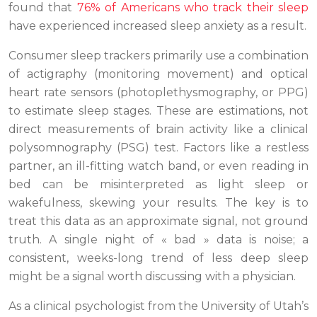
found that
76% of Americans who track their sleep
have experienced increased sleep anxiety as a result.
Consumer sleep trackers primarily use a combination
of actigraphy (monitoring movement) and optical
heart rate sensors (photoplethysmography, or PPG)
to estimate sleep stages. These are estimations, not
direct measurements of brain activity like a clinical
polysomnography (PSG) test. Factors like a restless
partner, an ill-fitting watch band, or even reading in
bed can be misinterpreted as light sleep or
wakefulness, skewing your results. The key is to
treat this data as an approximate signal, not ground
truth. A single night of « bad » data is noise; a
consistent, weeks-long trend of less deep sleep
might be a signal worth discussing with a physician.
As a clinical psychologist from the University of Utah’s