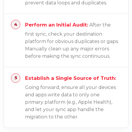
prevent data loops and duplicates.
Perform an Initial Audit:
After the
first sync, check your destination
platform for obvious duplicates or gaps.
Manually clean up any major errors
before making the sync continuous.
Establish a Single Source of Truth:
Going forward, ensure all your devices
and apps write data to only one
primary platform (e.g., Apple Health),
and let your sync app handle the
migration to the other.