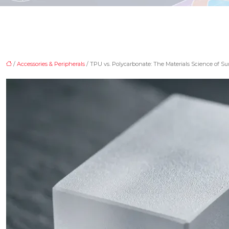
/
Accessories & Peripherals
/ TPU vs. Polycarbonate: The Materials Science of Su