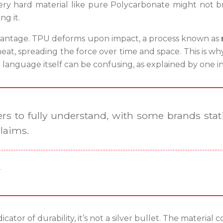
y hard material like pure Polycarbonate might not brea
g it.
 advantage. TPU deforms upon impact, a process known as
heat, spreading the force over time and space. This is w
language itself can be confusing, as explained by one i
rs to fully understand, with some brands stati
claims.
r
cator of durability, it’s not a silver bullet. The material c