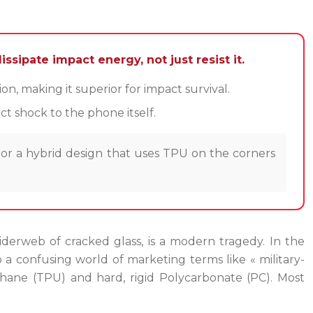
ssipate impact energy, not just resist it.
, making it superior for impact survival.
t shock to the phone itself.
 or a hybrid design that uses TPU on the corners
derweb of cracked glass, is a modern tragedy. In the
o a confusing world of marketing terms like « military-
hane (TPU) and hard, rigid Polycarbonate (PC). Most