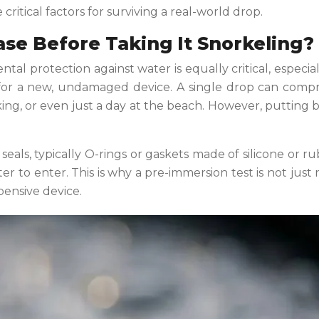
ritical factors for surviving a real-world drop.
se Before Taking It Snorkeling?
al protection against water is equally critical, especial
re for a new, undamaged device. A single drop can comp
king, or even just a day at the beach. However, putting bli
 seals, typically O-rings or gaskets made of silicone or r
er to enter. This is why a pre-immersion test is not just
pensive device.