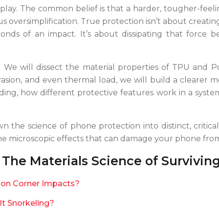
at play. The common belief is that a harder, tougher-fee
us oversimplification. True protection isn’t about creati
conds of an impact. It’s about dissipating that force 
e. We will dissect the material properties of TPU an
asion, and even thermal load, we will build a clearer m
ing, how different protective features work in a system
wn the science of phone protection into distinct, critic
the microscopic effects that can damage your phone from
The Materials Science of Survivin
s on Corner Impacts?
It Snorkeling?