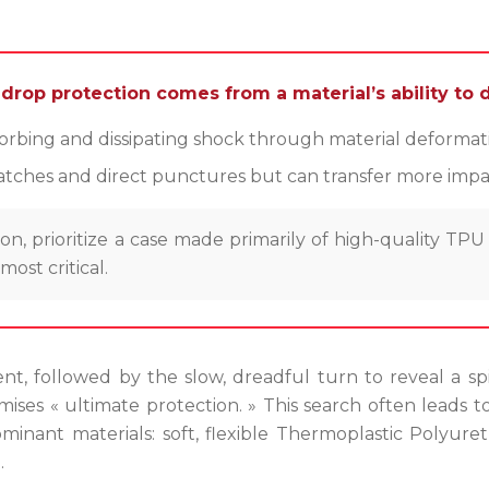
rop protection comes from a material’s ability to di
bing and dissipating shock through material deformation
cratches and direct punctures but can transfer more impac
, prioritize a case made primarily of high-quality TPU
ost critical.
t, followed by the slow, dreadful turn to reveal a spi
ises « ultimate protection. » This search often leads t
ant materials: soft, flexible Thermoplastic Polyuret
.