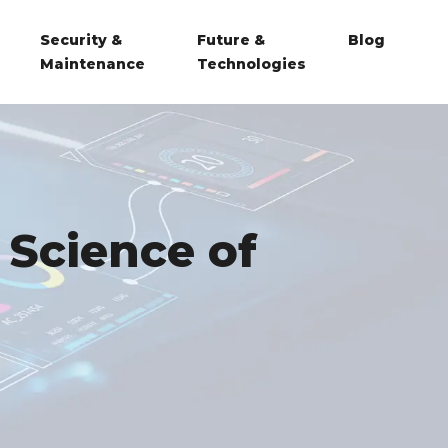
Security &
Future &
Blog
Maintenance
Technologies
 Science of