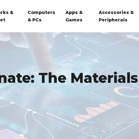
rks &
Computers
Apps &
Accessories &
net
& PCs
Games
Peripherals
nate: The Materials