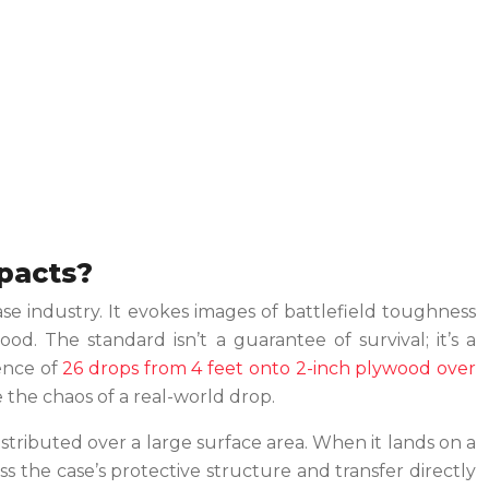
mpacts?
se industry. It evokes images of battlefield toughness
od. The standard isn’t a guarantee of survival; it’s a
uence of
26 drops from 4 feet onto 2-inch plywood over
te the chaos of a real-world drop.
distributed over a large surface area. When it lands on a
s the case’s protective structure and transfer directly