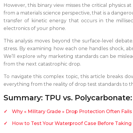
However, this binary view misses the critical physics 
from a materials science perspective, that is a dangero
transfer of kinetic energy that occurs in the millise
electronics of your phone.
This analysis moves beyond the surface-level debat
stress. By examining how each one handles shock, abr
We’ll explore why marketing standards can be mislead
from the next catastrophic drop.
To navigate this complex topic, this article breaks do
everything from the reality of drop test standards to 
Summary: TPU vs. Polycarbonate: 
Why « Military Grade » Drop Protection Often Fail
How to Test Your Waterproof Case Before Taking 