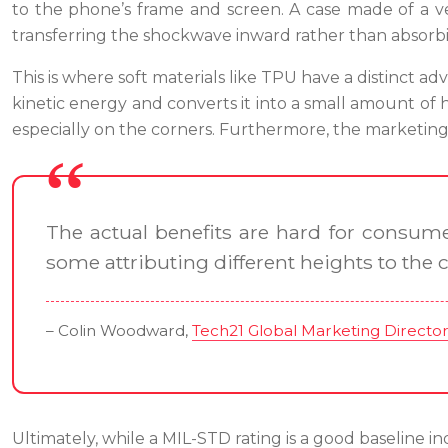
to the phone’s frame and screen. A case made of a ver
transferring the shockwave inward rather than absorbin
This is where soft materials like TPU have a distinct
kinetic energy and converts it into a small amount of 
especially on the corners. Furthermore, the marketing 
The actual benefits are hard for consume
some attributing different heights to the 
– Colin Woodward,
Tech21 Global Marketing Directo
Ultimately, while a MIL-STD rating is a good baseline indi