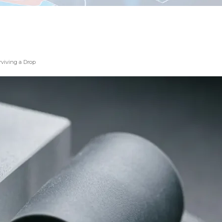
rviving a Drop