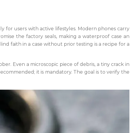
ly for users with active lifestyles. Modern phones carry
romise the factory seals, making a waterproof case an
nd faith in a case without prior testing is a recipe for a
ubber. Even a microscopic piece of debris, a tiny crack in
 recommended; it is mandatory. The goal is to verify the