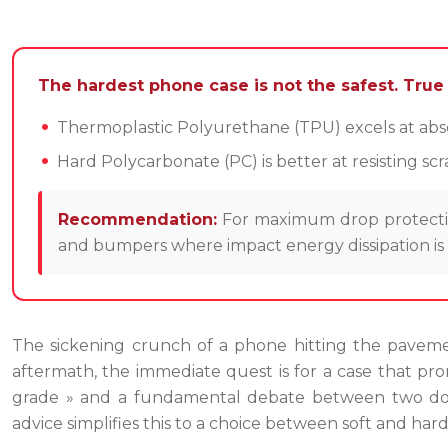
The hardest phone case is not the safest. True d
Thermoplastic Polyurethane (TPU) excels at absor
Hard Polycarbonate (PC) is better at resisting s
Recommendation:
For maximum drop protection
and bumpers where impact energy dissipation is m
The sickening crunch of a phone hitting the pavemen
aftermath, the immediate quest is for a case that prom
grade » and a fundamental debate between two domin
advice simplifies this to a choice between soft and hard