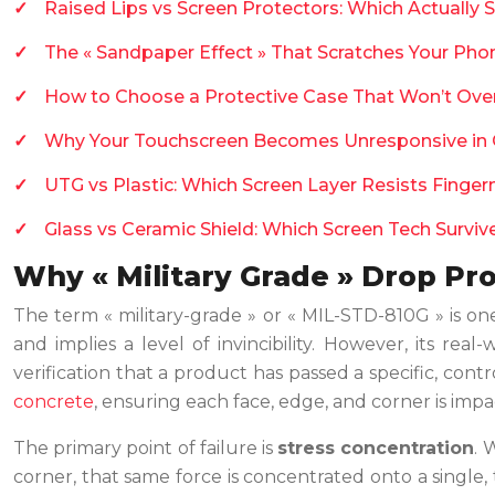
Raised Lips vs Screen Protectors: Which Actually 
The « Sandpaper Effect » That Scratches Your Phon
How to Choose a Protective Case That Won’t Ove
Why Your Touchscreen Becomes Unresponsive in
UTG vs Plastic: Which Screen Layer Resists Finger
Glass vs Ceramic Shield: Which Screen Tech Survi
Why « Military Grade » Drop Pro
The term « military-grade » or « MIL-STD-810G » is on
and implies a level of invincibility. However, its re
verification that a product has passed a specific, contr
concrete
, ensuring each face, edge, and corner is impact
The primary point of failure is
stress concentration
. 
corner, that same force is concentrated onto a single,