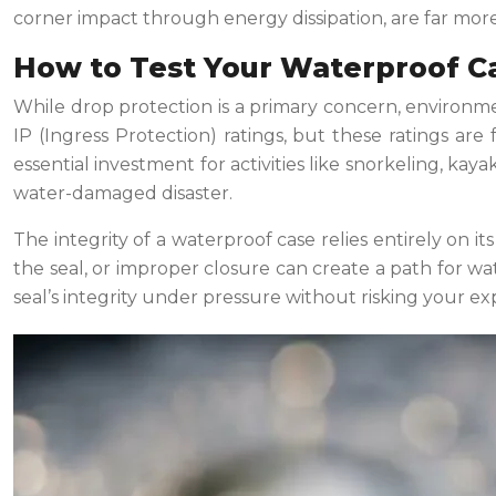
corner impact through energy dissipation, are far more c
How to Test Your Waterproof Ca
While drop protection is a primary concern, environment
IP (Ingress Protection) ratings, but these ratings a
essential investment for activities like snorkeling, kaya
water-damaged disaster.
The integrity of a waterproof case relies entirely on its
the seal, or improper closure can create a path for wat
seal’s integrity under pressure without risking your ex