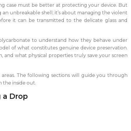
ling case must be better at protecting your device. But
ng an unbreakable shell; it’s about managing the violent
before it can be transmitted to the delicate glass and
d Polycarbonate to understand how they behave under
odel of what constitutes genuine device preservation.
, and what physical properties truly save your screen
al areas. The following sections will guide you through
 the inside out.
g a Drop