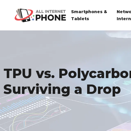
Smartphones &
Netwo
Tablets
Inter
TPU vs. Polycarbo
Surviving a Drop