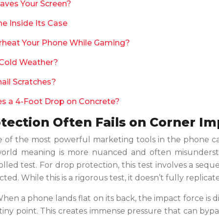
Saves Your Screen?
e Inside Its Case
rheat Your Phone While Gaming?
 Cold Weather?
nail Scratches?
ves a 4-Foot Drop on Concrete?
tection Often Fails on Corner I
e of the most powerful marketing tools in the phone ca
al-world meaning is more nuanced and often misundersto
olled test. For drop protection, this test involves a seq
ed. While this is a rigorous test, it doesn’t fully replica
When a phone lands flat on its back, the impact force is 
 tiny point. This creates immense pressure that can bypas