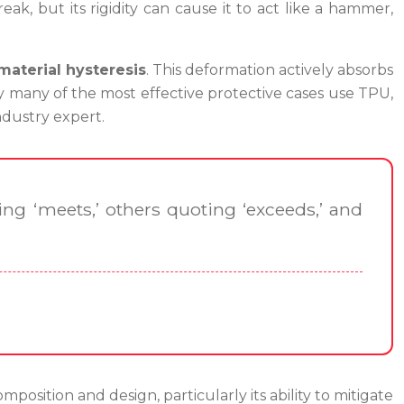
k, but its rigidity can cause it to act like a hammer,
material hysteresis
. This deformation actively absorbs
hy many of the most effective protective cases use TPU,
ndustry expert.
ng ‘meets,’ others quoting ‘exceeds,’ and
omposition and design, particularly its ability to mitigate