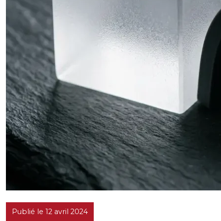
Publié le 12 avril 2024