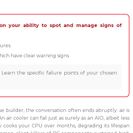
on your ability to spot and manage signs of
ures.
ich have clear warning signs.
Learn the specific failure points of your chosen
e builder, the conversation often ends abruptly: air is
n air cooler can fail just as surely as an AIO, albeit less
wly cooks your CPU over months, degrading its lifespan