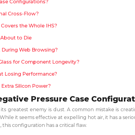
ase Configurations?
mal Cross-Flow?
n Covers the Whole IHS?
 About to Die
nt During Web Browsing?
lass for Component Longevity?
ut Losing Performance?
 Extra Silicon Power?
egative Pressure Case Configura
d its greatest enemy is dust. A common mistake is crea
hile it seems effective at expelling hot air, it has a serio
his configuration has a critical flaw.