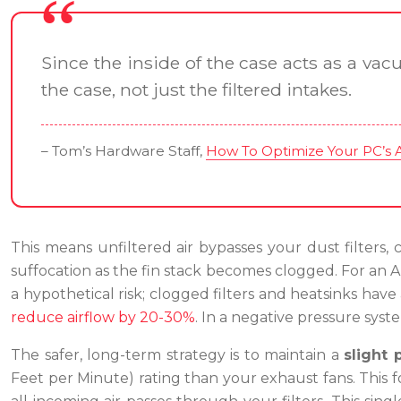
Since the inside of the case acts as a vac
the case, not just the filtered intakes.
– Tom’s Hardware Staff,
How To Optimize Your PC’s Ai
This means unfiltered air bypasses your dust filters, c
suffocation as the fin stack becomes clogged. For an A
a hypothetical risk; clogged filters and heatsinks hav
reduce airflow by 20-30%
. In a negative pressure syst
The safer, long-term strategy is to maintain a
slight 
Feet per Minute) rating than your exhaust fans. This f