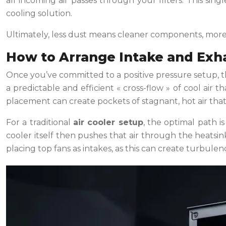
all incoming air passes through your filters. This sin
cooling solution.
Ultimately, less dust means cleaner components, more ef
How to Arrange Intake and Exha
Once you’ve committed to a positive pressure setup, th
a predictable and efficient « cross-flow » of cool air 
placement can create pockets of stagnant, hot air tha
For a traditional
air cooler setup
, the optimal path i
cooler itself then pushes that air through the heatsin
placing top fans as intakes, as this can create turbulen