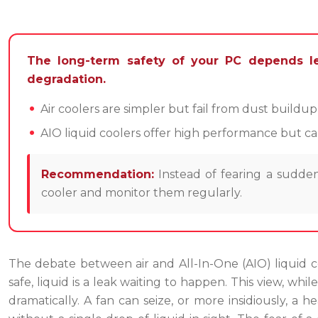
The long-term safety of your PC depends le
degradation.
Air coolers are simpler but fail from dust buildu
AIO liquid coolers offer high performance but ca
Recommendation:
Instead of fearing a sudden
cooler and monitor them regularly.
The debate between air and All-In-One (AIO) liquid coo
safe, liquid is a leak waiting to happen. This view, while
dramatically. A fan can seize, or more insidiously, a