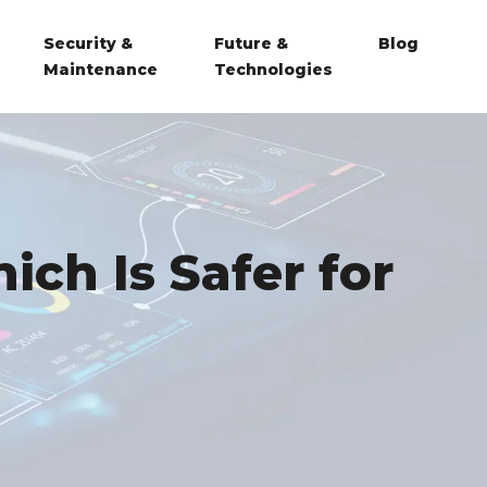
Security &
Future &
Blog
Maintenance
Technologies
ich Is Safer for