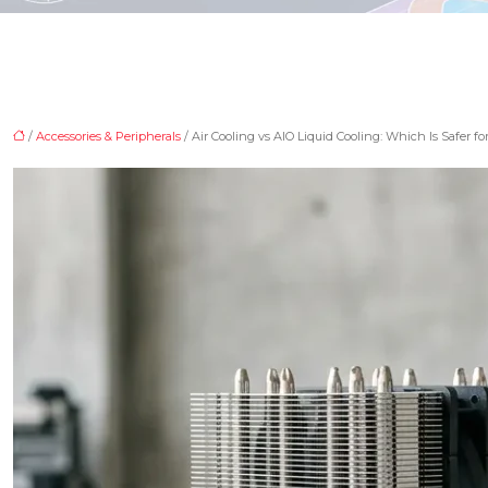
/
Accessories & Peripherals
/ Air Cooling vs AIO Liquid Cooling: Which Is Safer