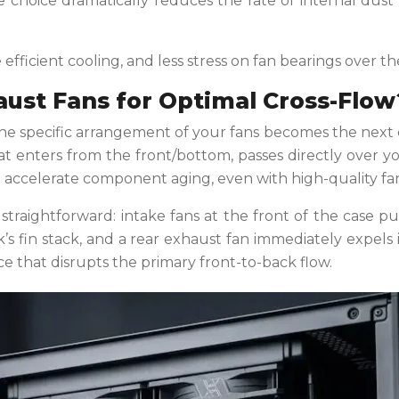
gle choice dramatically reduces the rate of internal dus
ficient cooling, and less stress on fan bearings over the 
ust Fans for Optimal Cross-Flow
e specific arrangement of your fans becomes the next crit
that enters from the front/bottom, passes directly over y
t accelerate component aging, even with high-quality fan
s straightforward: intake fans at the front of the case 
k’s fin stack, and a rear exhaust fan immediately expels 
ce that disrupts the primary front-to-back flow.