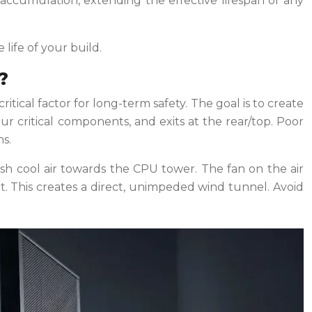
t accumulation, extending the effective lifespan of any
life of your build.
?
ical factor for long-term safety. The goal is to create
our critical components, and exits at the rear/top. Poor
s.
push cool air towards the CPU tower. The fan on the air
it. This creates a direct, unimpeded wind tunnel. Avoid