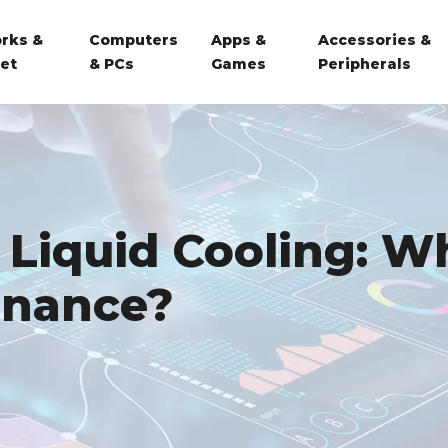
rks &
Computers
Apps &
Accessories &
net
& PCs
Games
Peripherals
 Liquid Cooling: Wh
enance?