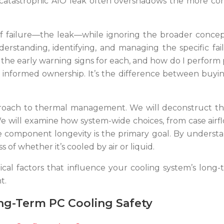
f a catastrophic AIO leak often overshadows the more co
f failure—the leak—while ignoring the broader concept
 understanding, identifying, and managing the specific f
re the early warning signs for each, and how do I perform
 informed ownership. It’s the difference between buyi
proach to thermal management. We will deconstruct the
 We will examine how system-wide choices, from case air
 component longevity is the primary goal. By understan
of whether it’s cooled by air or liquid.
tical factors that influence your cooling system’s long-
t.
ng-Term PC Cooling Safety