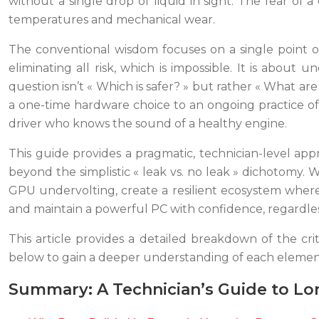
without a single drop of liquid in sight. The fear o
temperatures and mechanical wear.
The conventional wisdom focuses on a single point o
eliminating all risk, which is impossible. It is about
question isn’t « Which is safer? » but rather « What a
a one-time hardware choice to an ongoing practice of
driver who knows the sound of a healthy engine.
This guide provides a pragmatic, technician-level ap
beyond the simplistic « leak vs. no leak » dichotomy.
GPU undervolting, create a resilient ecosystem where
and maintain a powerful PC with confidence, regardless 
This article provides a detailed breakdown of the cri
below to gain a deeper understanding of each elemen
Summary: A Technician’s Guide to Lo