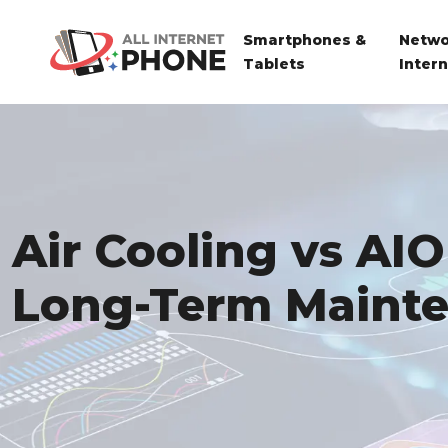
Smartphones &
Netwo
Tablets
Inter
Air Cooling vs AIO
Long-Term Maint