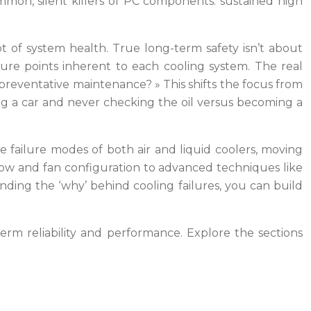
mmon, silent killers of PC components: sustained high
 of system health. True long-term safety isn’t about
ailure points inherent to each cooling system. The real
 preventative maintenance? » This shifts the focus from
ng a car and never checking the oil versus becoming a
 failure modes of both air and liquid coolers, moving
flow and fan configuration to advanced techniques like
ding the ‘why’ behind cooling failures, you can build
term reliability and performance. Explore the sections