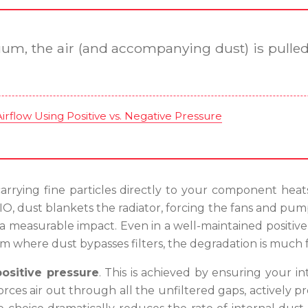
uum, the air (and accompanying dust) is pulled 
rflow Using Positive vs. Negative Pressure
arrying fine particles directly to your component heatsin
IO, dust blankets the radiator, forcing the fans and pump
e a measurable impact. Even in a well-maintained positiv
em where dust bypasses filters, the degradation is much f
positive pressure
. This is achieved by ensuring your i
orces air out through all the unfiltered gaps, actively