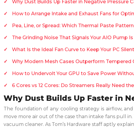
Why Dust Builds Up Faster in Negative Pressure C
How to Arrange Intake and Exhaust Fans for Opti
Pea, Line, or Spread: Which Thermal Paste Patter
The Grinding Noise That Signals Your AIO Pump Is
What Is the Ideal Fan Curve to Keep Your PC Sile
Why Modern Mesh Cases Outperform Tempered G
How to Undervolt Your GPU to Save Power Witho
6 Cores vs 12 Cores: Do Streamers Really Need the
Why Dust Builds Up Faster in N
The foundation of any cooling strategy is airflow, an
move more air out of the case than intake fans pull in. W
vacuum cleaner. As Tom’s Hardware staff aptly explain, t