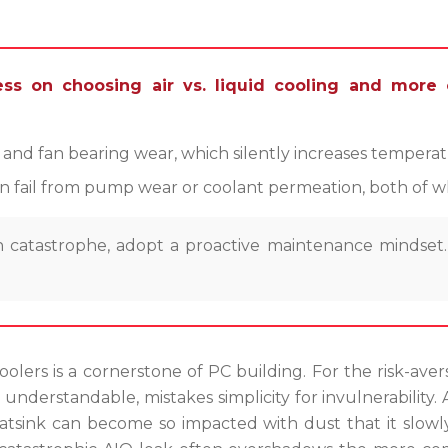
ss on choosing air vs. liquid cooling and more 
p and fan bearing wear, which silently increases temperat
n fail from pump wear or coolant permeation, both of wh
 catastrophe, adopt a proactive maintenance mindset. 
lers is a cornerstone of PC building. For the risk-avers
 understandable, mistakes simplicity for invulnerability. A
 heatsink can become so impacted with dust that it slo