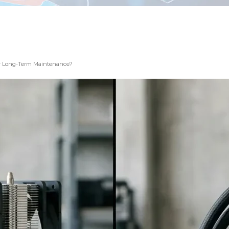
 for Long-Term Maintenance?