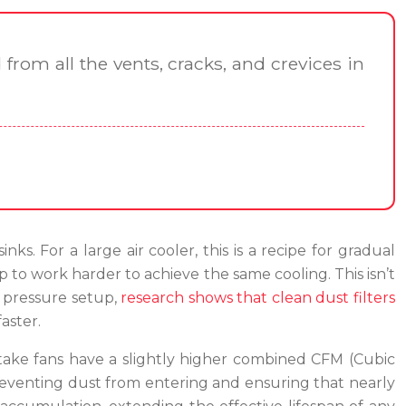
from all the vents, cracks, and crevices in
ks. For a large air cooler, this is a recipe for gradual
 to work harder to achieve the same cooling. This isn’t
e pressure setup,
research shows that clean dust filters
aster.
ntake fans have a slightly higher combined CFM (Cubic
 preventing dust from entering and ensuring that nearly