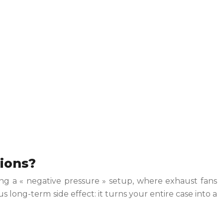
tions?
ting a « negative pressure » setup, where exhaust fans
us long-term side effect: it turns your entire case into a