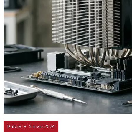
Publié le 15 mars 2024