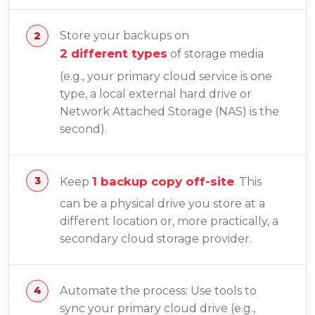
Store your backups on
2 different types
of storage media
(e.g., your primary cloud service is one
type, a local external hard drive or
Network Attached Storage (NAS) is the
second).
1 backup copy off-site
Keep
. This
can be a physical drive you store at a
different location or, more practically, a
secondary cloud storage provider.
Automate the process: Use tools to
sync your primary cloud drive (e.g.,