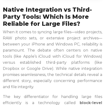
Native Integration vs Third-
Party Tools: Which Is More
Reliable for Large Files?
When it comes to syncing large files—video projects,
RAW photo sets, or extensive project archives—
between your iPhone and Windows PC, reliability is
paramount. The debate often centers on native
tools (like Apple’s iCloud with iCloud for Windows)
versus established third-party platforms (like
Dropbox or Google Drive). While native integration
promises seamlessness, the technical details reveal a
different story, especially concerning performance
and file integrity.
The key differentiator for handling large files
efficiently is a technology called
block-level