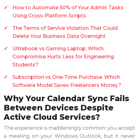
How to Automate 50% of Your Admin Tasks
Using Cross-Platform Scripts
The Terms of Service Violation That Could
Delete Your Business Data Overnight
Ultrabook vs Gaming Laptop: Which
Compromise Hurts Less for Engineering
Students?
Subscription vs One-Time Purchase: Which
Software Model Saves Freelancers Money?
Why Your Calendar Sync Fails
Between Devices Despite
Active Cloud Services?
The experience is maddeningly common: you accept
a meeting on your Windows Outlook, but it never