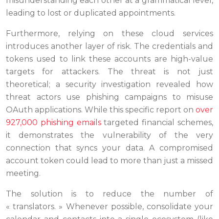
misunderstanding each other at a grammatical level,
leading to lost or duplicated appointments.
Furthermore, relying on these cloud services
introduces another layer of risk. The credentials and
tokens used to link these accounts are high-value
targets for attackers. The threat is not just
theoretical; a security investigation revealed how
threat actors use phishing campaigns to misuse
OAuth applications. While this specific report on
over
927,000 phishing emails
targeted financial schemes,
it demonstrates the vulnerability of the very
connection that syncs your data. A compromised
account token could lead to more than just a missed
meeting.
The solution is to reduce the number of
« translators. » Whenever possible, consolidate your