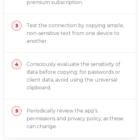
premium subscription.
Test the connection by copying simple,
non-sensitive text from one device to
another.
Consciously evaluate the sensitivity of
data before copying; for passwords or
client data, avoid using the universal
clipboard.
Periodically review the app’s
permissions and privacy policy, as these
can change.