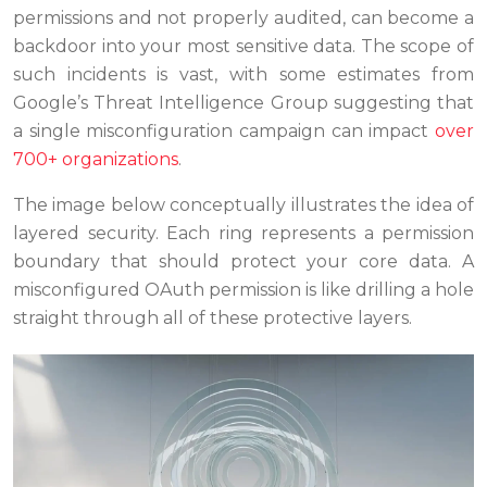
permissions and not properly audited, can become a
backdoor into your most sensitive data. The scope of
such incidents is vast, with some estimates from
Google’s Threat Intelligence Group suggesting that
a single misconfiguration campaign can impact
over
700+ organizations
.
The image below conceptually illustrates the idea of
layered security. Each ring represents a permission
boundary that should protect your core data. A
misconfigured OAuth permission is like drilling a hole
straight through all of these protective layers.