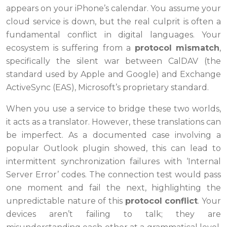
appears on your iPhone’s calendar. You assume your
cloud service is down, but the real culprit is often a
fundamental conflict in digital languages. Your
ecosystem is suffering from a
protocol mismatch
,
specifically the silent war between CalDAV (the
standard used by Apple and Google) and Exchange
ActiveSync (EAS), Microsoft’s proprietary standard.
When you use a service to bridge these two worlds,
it acts as a translator. However, these translations can
be imperfect. As a documented case involving a
popular Outlook plugin showed, this can lead to
intermittent synchronization failures with ‘Internal
Server Error’ codes. The connection test would pass
one moment and fail the next, highlighting the
unpredictable nature of this
protocol conflict
. Your
devices aren’t failing to talk; they are