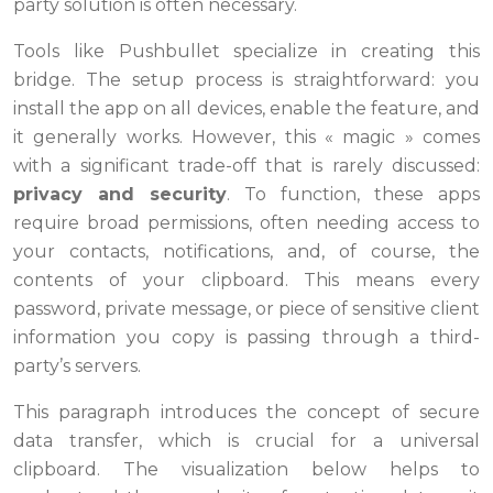
party solution is often necessary.
Tools like Pushbullet specialize in creating this
bridge. The setup process is straightforward: you
install the app on all devices, enable the feature, and
it generally works. However, this « magic » comes
with a significant trade-off that is rarely discussed:
privacy and security
. To function, these apps
require broad permissions, often needing access to
your contacts, notifications, and, of course, the
contents of your clipboard. This means every
password, private message, or piece of sensitive client
information you copy is passing through a third-
party’s servers.
This paragraph introduces the concept of secure
data transfer, which is crucial for a universal
clipboard. The visualization below helps to