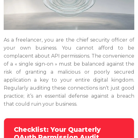
As a freelancer, you are the chief security officer of
your own business. You cannot afford to be
complacent about API permissions. The convenience
of a « single sign-on » must be balanced against the
risk of granting a malicious or poorly secured
application a key to your entire digital kingdom.
Regularly auditing these connections isn’t just good
practice; it’s an essential defense against a breach
that could ruin your business.
Checklist: Your Quarterly
OAuth Permission Audit