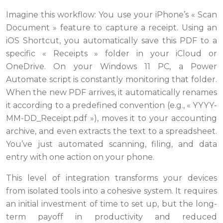
Imagine this workflow: You use your iPhone’s « Scan
Document » feature to capture a receipt. Using an
iOS Shortcut, you automatically save this PDF to a
specific « Receipts » folder in your iCloud or
OneDrive. On your Windows 11 PC, a Power
Automate script is constantly monitoring that folder.
When the new PDF arrives, it automatically renames
it according to a predefined convention (e.g., « YYYY-
MM-DD_Receipt.pdf »), moves it to your accounting
archive, and even extracts the text to a spreadsheet.
You’ve just automated scanning, filing, and data
entry with one action on your phone.
This level of integration transforms your devices
from isolated tools into a cohesive system. It requires
an initial investment of time to set up, but the long-
term payoff in productivity and reduced