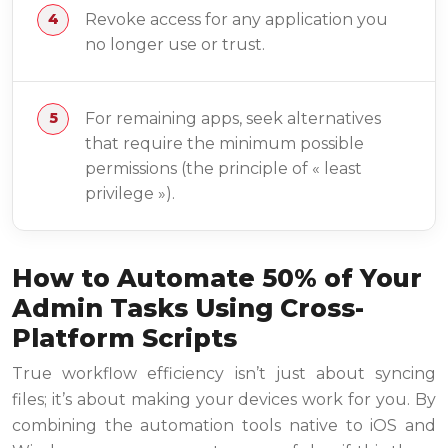
Revoke access for any application you
no longer use or trust.
For remaining apps, seek alternatives
that require the minimum possible
permissions (the principle of « least
privilege »).
How to Automate 50% of Your
Admin Tasks Using Cross-
Platform Scripts
True workflow efficiency isn’t just about syncing
files; it’s about making your devices work for you. By
combining the automation tools native to iOS and