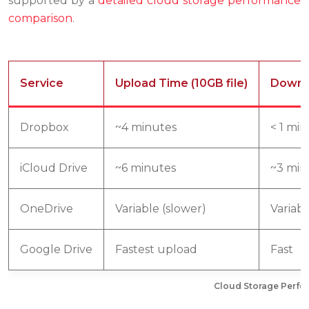
supported by a
detailed cloud storage performance
comparison
.
Service
Upload Time (10GB file)
Downlo
Dropbox
~4 minutes
< 1 mi
iCloud Drive
~6 minutes
~3 min
OneDrive
Variable (slower)
Variabl
Google Drive
Fastest upload
Fast
Cloud Storage Perfor