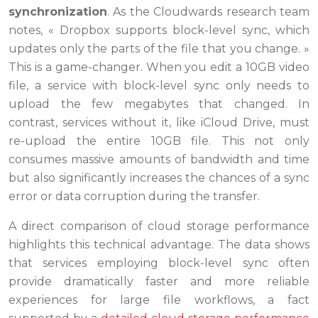
synchronization
. As the Cloudwards research team
notes, « Dropbox supports block-level sync, which
updates only the parts of the file that you change. »
This is a game-changer. When you edit a 10GB video
file, a service with block-level sync only needs to
upload the few megabytes that changed. In
contrast, services without it, like iCloud Drive, must
re-upload the entire 10GB file. This not only
consumes massive amounts of bandwidth and time
but also significantly increases the chances of a sync
error or data corruption during the transfer.
A direct comparison of cloud storage performance
highlights this technical advantage. The data shows
that services employing block-level sync often
provide dramatically faster and more reliable
experiences for large file workflows, a fact