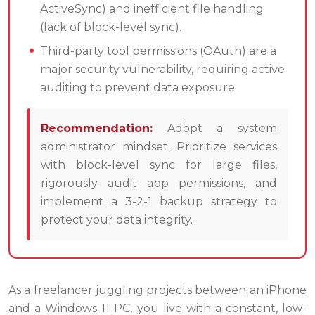
ActiveSync) and inefficient file handling
(lack of block-level sync).
Third-party tool permissions (OAuth) are a
major security vulnerability, requiring active
auditing to prevent data exposure.
Recommendation:
Adopt a system
administrator mindset. Prioritize services
with block-level sync for large files,
rigorously audit app permissions, and
implement a 3-2-1 backup strategy to
protect your data integrity.
As a freelancer juggling projects between an iPhone
and a Windows 11 PC, you live with a constant, low-