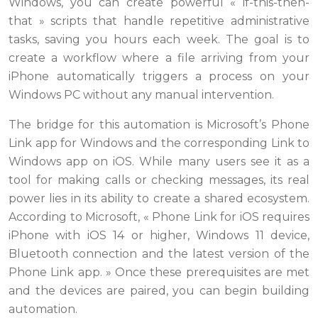
Windows, you can create powerful « if-this-then-
that » scripts that handle repetitive administrative
tasks, saving you hours each week. The goal is to
create a workflow where a file arriving from your
iPhone automatically triggers a process on your
Windows PC without any manual intervention.
The bridge for this automation is Microsoft’s Phone
Link app for Windows and the corresponding Link to
Windows app on iOS. While many users see it as a
tool for making calls or checking messages, its real
power lies in its ability to create a shared ecosystem.
According to Microsoft, « Phone Link for iOS requires
iPhone with iOS 14 or higher, Windows 11 device,
Bluetooth connection and the latest version of the
Phone Link app. » Once these prerequisites are met
and the devices are paired, you can begin building
automation.