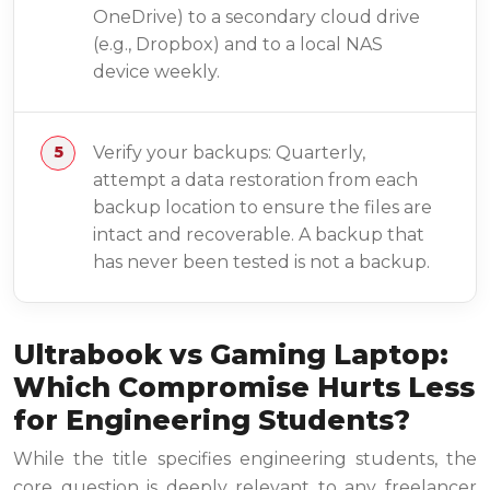
OneDrive) to a secondary cloud drive
(e.g., Dropbox) and to a local NAS
device weekly.
Verify your backups: Quarterly,
attempt a data restoration from each
backup location to ensure the files are
intact and recoverable. A backup that
has never been tested is not a backup.
Ultrabook vs Gaming Laptop:
Which Compromise Hurts Less
for Engineering Students?
While the title specifies engineering students, the
core question is deeply relevant to any freelancer