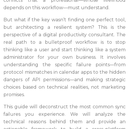
conflicts that a professional—whose livelihood
depends on this workflow—must understand.
But what if the key wasn’t finding one perfect tool,
but architecting a resilient system? This is the
perspective of a digital productivity consultant. The
real path to a bulletproof workflow is to stop
thinking like a user and start thinking like a system
administrator for your own business. It involves
understanding the specific failure points—from
protocol mismatches in calendar apps to the hidden
dangers of API permissions—and making strategic
choices based on technical realities, not marketing
promises.
This guide will deconstruct the most common sync
failures you experience. We will analyze the
technical reasons behind them and provide an