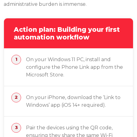
administrative burden is immense.
Action plan: Building your first
automation workflow
On your Windows 11 PC, install and
configure the Phone Link app from the
Microsoft Store.
On your iPhone, download the ‘Link to
Windows’ app (iOS 14+ required).
Pair the devices using the QR code,
ensuring they share the same Wi-Fi