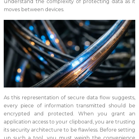
understand the complexity of protecting data as it
moves between devices.
As this representation of secure data flow suggests,
every piece of information transmitted should be
encrypted and protected. When you grant an
application access to your clipboard, you are trusting
its security architecture to be flawless. Before setting
up such a tool, you must weigh the convenience