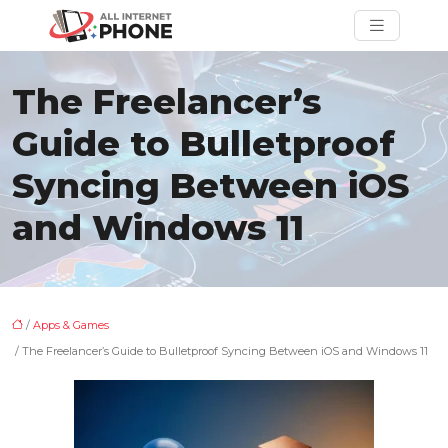
The Freelancer’s
Guide to Bulletproof
Syncing Between iOS
and Windows 11
/
Apps & Games
/ The Freelancer’s Guide to Bulletproof Syncing Between iOS and Windows 11