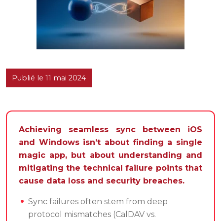
Publié le 11 mai 2024
Achieving seamless sync between iOS
and Windows isn’t about finding a single
magic app, but about understanding and
mitigating the technical failure points that
cause data loss and security breaches.
Sync failures often stem from deep
protocol mismatches (CalDAV vs.