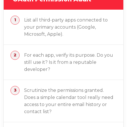
List all third-party apps connected to
your primary accounts (Google,
Microsoft, Apple).
For each app, verify its purpose. Do you
still use it? Is it from a reputable
developer?
Scrutinize the permissions granted.
Does a simple calendar tool really need
access to your entire email history or
contact list?