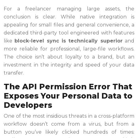
For a freelancer managing large assets, the
conclusion is clear. While native integration is
appealing for small files and general convenience, a
dedicated third-party tool engineered with features
like
block-level sync is technically superior
and
more reliable for professional, large-file workflows.
The choice isn’t about loyalty to a brand, but an
investment in the integrity and speed of your data
transfer.
The API Permission Error That
Exposes Your Personal Data to
Developers
One of the most insidious threats in a cross-platform
workflow doesn’t come from a virus, but from a
button you’ve likely clicked hundreds of times: