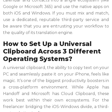
calendar and contacts into a single ecosystem (like
Google or Microsoft 365) and use the native apps on
both iOS and Windows. If you must mix and match,
use a dedicated, reputable third-party service and
be aware that you are entrusting your workflow to
the quality of its translation engine.
How to Set Up a Universal
Clipboard Across 3 Different
Operating Systems?
A universal clipboard, the ability to copy text on your
PC and seamlessly paste it on your iPhone, feels like
magic. It’s one of the biggest productivity boosters in
a cross-platform environment. While Apple has
Handoff and Microsoft has Cloud Clipboard, these
work best within their own ecosystems. For the
freelancer bridging the iOS-Windows divide, a third-