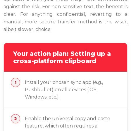
against the risk. For non-sensitive text, the benefit is
clear. For anything confidential, reverting to a
manual, more secure transfer method is the wiser,
albeit slower, choice.
Your action plan: Setting up a
cross-platform clipboard
Install your chosen sync app (e.g.,
Pushbullet) on all devices (iOS,
Windows, etc.).
Enable the universal copy and paste
feature, which often requires a