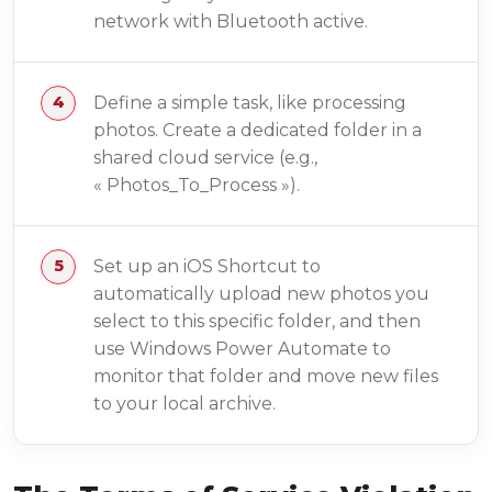
network with Bluetooth active.
Define a simple task, like processing
photos. Create a dedicated folder in a
shared cloud service (e.g.,
« Photos_To_Process »).
Set up an iOS Shortcut to
automatically upload new photos you
select to this specific folder, and then
use Windows Power Automate to
monitor that folder and move new files
to your local archive.