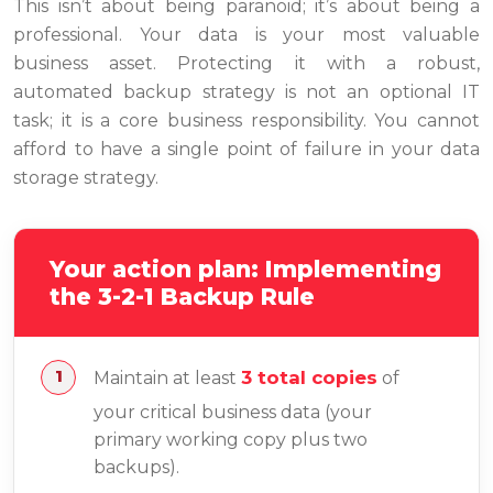
This isn’t about being paranoid; it’s about being a
professional. Your data is your most valuable
business asset. Protecting it with a robust,
automated backup strategy is not an optional IT
task; it is a core business responsibility. You cannot
afford to have a single point of failure in your data
storage strategy.
Your action plan: Implementing
the 3-2-1 Backup Rule
3 total copies
Maintain at least
of
your critical business data (your
primary working copy plus two
backups).