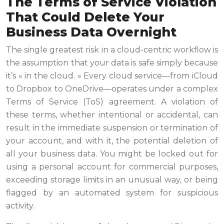
The Terms of Service Violation
That Could Delete Your
Business Data Overnight
The single greatest risk in a cloud-centric workflow is
the assumption that your data is safe simply because
it’s « in the cloud. » Every cloud service—from iCloud
to Dropbox to OneDrive—operates under a complex
Terms of Service (ToS) agreement. A violation of
these terms, whether intentional or accidental, can
result in the immediate suspension or termination of
your account, and with it, the potential deletion of
all your business data. You might be locked out for
using a personal account for commercial purposes,
exceeding storage limits in an unusual way, or being
flagged by an automated system for suspicious
activity.