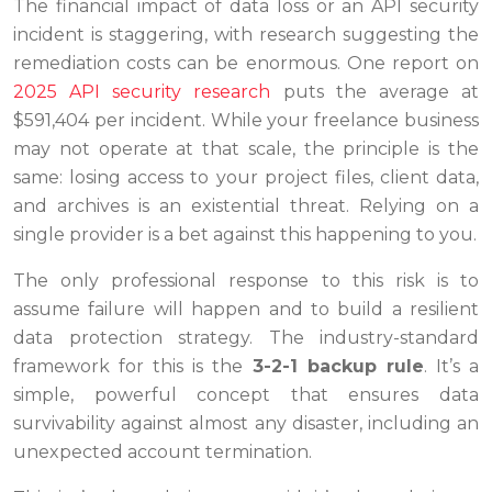
The financial impact of data loss or an API security
incident is staggering, with research suggesting the
remediation costs can be enormous. One report on
2025 API security research
puts the average at
$591,404 per incident. While your freelance business
may not operate at that scale, the principle is the
same: losing access to your project files, client data,
and archives is an existential threat. Relying on a
single provider is a bet against this happening to you.
The only professional response to this risk is to
assume failure will happen and to build a resilient
data protection strategy. The industry-standard
framework for this is the
3-2-1 backup rule
. It’s a
simple, powerful concept that ensures data
survivability against almost any disaster, including an
unexpected account termination.