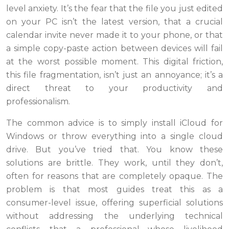
level anxiety. It’s the fear that the file you just edited
on your PC isn’t the latest version, that a crucial
calendar invite never made it to your phone, or that
a simple copy-paste action between devices will fail
at the worst possible moment. This digital friction,
this file fragmentation, isn’t just an annoyance; it’s a
direct threat to your productivity and
professionalism.
The common advice is to simply install iCloud for
Windows or throw everything into a single cloud
drive. But you’ve tried that. You know these
solutions are brittle. They work, until they don’t,
often for reasons that are completely opaque. The
problem is that most guides treat this as a
consumer-level issue, offering superficial solutions
without addressing the underlying technical