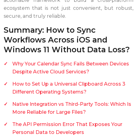
actionable framework to build a cross-platform
ecosystem that is not just convenient, but robust,
secure, and truly reliable.
Summary: How to Sync
Workflows Across iOS and
Windows 11 Without Data Loss?
Why Your Calendar Sync Fails Between Devices
Despite Active Cloud Services?
How to Set Up a Universal Clipboard Across 3
Different Operating Systems?
Native Integration vs Third-Party Tools: Which Is
More Reliable for Large Files?
The API Permission Error That Exposes Your
Personal Data to Developers