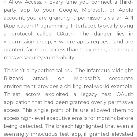
« Allow Access. » Every time you connect a third-
party app to your Google, Microsoft, or Apple
account, you are granting it permissions via an API
(Application Programming Interface), typically using
a protocol called OAuth. The danger lies in
« permission creep, » where apps request, and are
granted, far more access than they need, creating a
massive security vulnerability.
This isn’t a hypothetical risk. The infamous Midnight
Blizzard attack on Microsoft’s corporate
environment provides a chilling real-world example.
Threat actors exploited a legacy test OAuth
application that had been granted overly permissive
access. This single point of failure allowed them to
access high-level executive emails for months before
being detected. The breach highlighted that even a
seemingly innocuous test app, if granted elevated