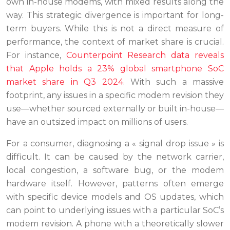
own in-house modems, with mixed results along the
way. This strategic divergence is important for long-
term buyers. While this is not a direct measure of
performance, the context of market share is crucial.
For instance,
Counterpoint Research data reveals
that Apple holds a 23% global smartphone SoC
market share in Q3 2024
. With such a massive
footprint, any issues in a specific modem revision they
use—whether sourced externally or built in-house—
have an outsized impact on millions of users.
For a consumer, diagnosing a « signal drop issue » is
difficult. It can be caused by the network carrier,
local congestion, a software bug, or the modem
hardware itself. However, patterns often emerge
with specific device models and OS updates, which
can point to underlying issues with a particular SoC’s
modem revision. A phone with a theoretically slower