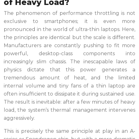
of Heavy Load?
The phenomenon of performance throttling is not
exclusive to smartphones; it is even more
pronounced in the world of ultra-thin laptops. Here,
the principles are identical but the scale is different.
Manufacturers are constantly pushing to fit more
powerful, desktop-class components into
increasingly slim chassis. The inescapable laws of
physics dictate that this power generates a
tremendous amount of heat, and the limited
internal volume and tiny fans of a thin laptop are
often insufficient to dissipate it during sustained use.
The result is inevitable: after a few minutes of heavy
load, the system’s thermal management intervenes
aggressively.
This is precisely the same principle at play in an A-