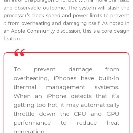
series or Snapdragon chip, but with a more dramatic
and observable outcome. The system will slash the
processor’s clock speed and power limits to prevent
it from overheating and damaging itself. As noted in
an Apple Community discussion, this is a core design
feature.
To prevent damage from
overheating, iPhones have built-in
thermal management systems.
When an iPhone detects that it’s
getting too hot, it may automatically
throttle down the CPU and GPU
performance to reduce heat
generation.