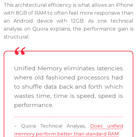
This architectural efficiency is what allows an iPhone
with 8GB of RAM to often feel more responsive than
an Android device with 12GB. As one technical
analysis on Quora explains, the performance gain is
structural:
Unified Memory eliminates latencies
where old fashioned processors had
to shuffle data back and forth which
wastes time, time is speed, speed is
performance.
– Quora Technical Analysis,
Does unified
memory perform better than standard RAM