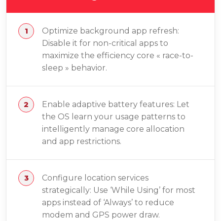
Optimize background app refresh:
Disable it for non-critical apps to
maximize the efficiency core « race-to-
sleep » behavior.
Enable adaptive battery features: Let
the OS learn your usage patterns to
intelligently manage core allocation
and app restrictions.
Configure location services
strategically: Use ‘While Using’ for most
apps instead of ‘Always’ to reduce
modem and GPS power draw.