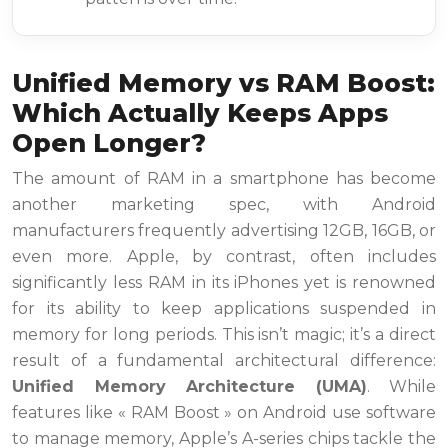
Unified Memory vs RAM Boost:
Which Actually Keeps Apps
Open Longer?
The amount of RAM in a smartphone has become
another marketing spec, with Android
manufacturers frequently advertising 12GB, 16GB, or
even more. Apple, by contrast, often includes
significantly less RAM in its iPhones yet is renowned
for its ability to keep applications suspended in
memory for long periods. This isn’t magic; it’s a direct
result of a fundamental architectural difference:
Unified Memory Architecture (UMA)
. While
features like « RAM Boost » on Android use software
to manage memory, Apple’s A-series chips tackle the