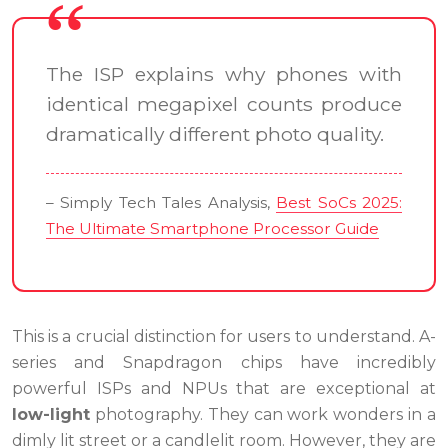
The ISP explains why phones with
identical megapixel counts produce
dramatically different photo quality.
– Simply Tech Tales Analysis,
Best SoCs 2025:
The Ultimate Smartphone Processor Guide
This is a crucial distinction for users to understand. A-
series and Snapdragon chips have incredibly
powerful ISPs and NPUs that are exceptional at
low-light
photography. They can work wonders in a
dimly lit street or a candlelit room. However, they are