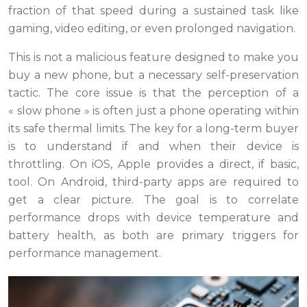
fraction of that speed during a sustained task like
gaming, video editing, or even prolonged navigation.
This is not a malicious feature designed to make you
buy a new phone, but a necessary self-preservation
tactic. The core issue is that the perception of a
« slow phone » is often just a phone operating within
its safe thermal limits. The key for a long-term buyer
is to understand if and when their device is
throttling. On iOS, Apple provides a direct, if basic,
tool. On Android, third-party apps are required to
get a clear picture. The goal is to correlate
performance drops with device temperature and
battery health, as both are primary triggers for
performance management.