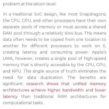
problem at the silicon level.
In a traditional SoC design, like most Snapdragons,
the CPU, GPU, and other processors have their own
separate pools of memory or must access a shared
RAM pool through a relatively slow bus. This means
data often needs to be copied from one location to
another for different processors to work on it,
creating latency and consuming power. Apple’s
UMA, however, creates a single pool of high-speed
memory that is directly accessible by the CPU, GPU,
and NPU. This single source of truth eliminates the
need for data duplication. The benefits are
significant;
research shows that unified memory
architectures achieve higher bandwidth and lower
latency
than traditional RAM architectures for
computational tasks.