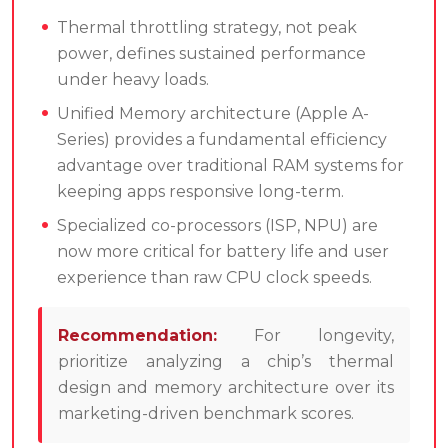
Thermal throttling strategy, not peak
power, defines sustained performance
under heavy loads.
Unified Memory architecture (Apple A-
Series) provides a fundamental efficiency
advantage over traditional RAM systems for
keeping apps responsive long-term.
Specialized co-processors (ISP, NPU) are
now more critical for battery life and user
experience than raw CPU clock speeds.
Recommendation:
For longevity,
prioritize analyzing a chip’s thermal
design and memory architecture over its
marketing-driven benchmark scores.