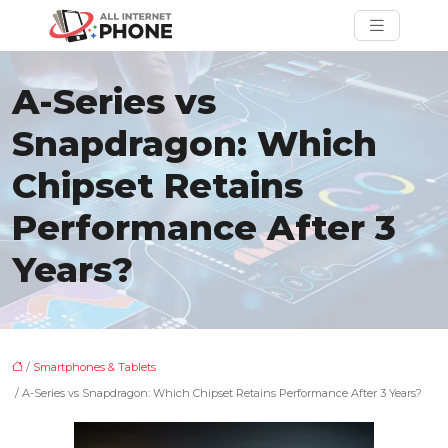
A-Series vs
Snapdragon: Which
Chipset Retains
Performance After 3
Years?
/
Smartphones & Tablets
/ A-Series vs Snapdragon: Which Chipset Retains Performance After 3 Years?