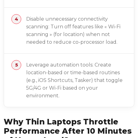
Disable unnecessary connectivity
scanning: Turn off features like « Wi-Fi
scanning » (for location) when not
needed to reduce co-processor load.
Leverage automation tools: Create
location-based or time-based routines
(e.g., iOS Shortcuts, Tasker) that toggle
5G/4G or Wi-Fi based on your
environment.
Why Thin Laptops Throttle
Performance After 10 Minutes