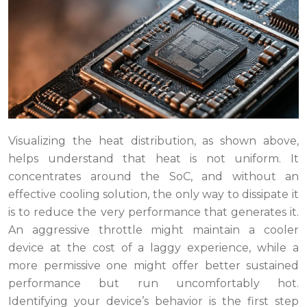
Visualizing the heat distribution, as shown above,
helps understand that heat is not uniform. It
concentrates around the SoC, and without an
effective cooling solution, the only way to dissipate it
is to reduce the very performance that generates it.
An aggressive throttle might maintain a cooler
device at the cost of a laggy experience, while a
more permissive one might offer better sustained
performance but run uncomfortably hot.
Identifying your device’s behavior is the first step