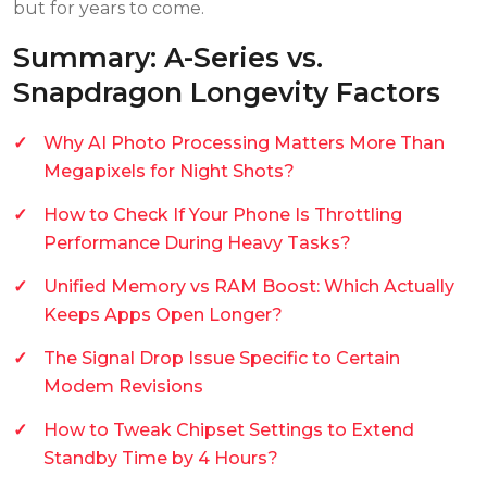
but for years to come.
Summary: A-Series vs.
Snapdragon Longevity Factors
Why AI Photo Processing Matters More Than
Megapixels for Night Shots?
How to Check If Your Phone Is Throttling
Performance During Heavy Tasks?
Unified Memory vs RAM Boost: Which Actually
Keeps Apps Open Longer?
The Signal Drop Issue Specific to Certain
Modem Revisions
How to Tweak Chipset Settings to Extend
Standby Time by 4 Hours?