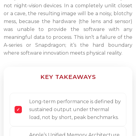
not night-vision devices. In a completely unlit closet
or a cave, the resulting image will be a noisy, blotchy
mess, because the hardware (the lens and sensor)
was unable to provide the software with any
meaningful data to process. This isn’t a failure of the
A-series or Snapdragon; it’s the hard boundary
where software innovation meets physical reality.
KEY TAKEAWAYS
Long-term performance is defined by
sustained output under thermal
load, not by short, peak benchmarks.
Apple’s Unified Memory Architecture