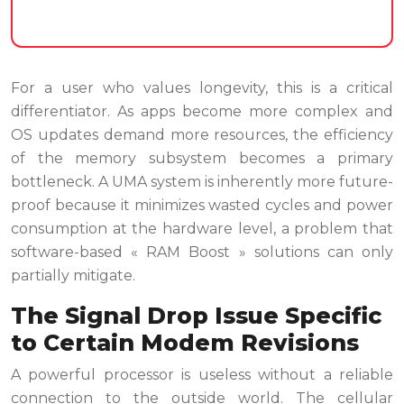
For a user who values longevity, this is a critical
differentiator. As apps become more complex and
OS updates demand more resources, the efficiency
of the memory subsystem becomes a primary
bottleneck. A UMA system is inherently more future-
proof because it minimizes wasted cycles and power
consumption at the hardware level, a problem that
software-based « RAM Boost » solutions can only
partially mitigate.
The Signal Drop Issue Specific
to Certain Modem Revisions
A powerful processor is useless without a reliable
connection to the outside world. The cellular