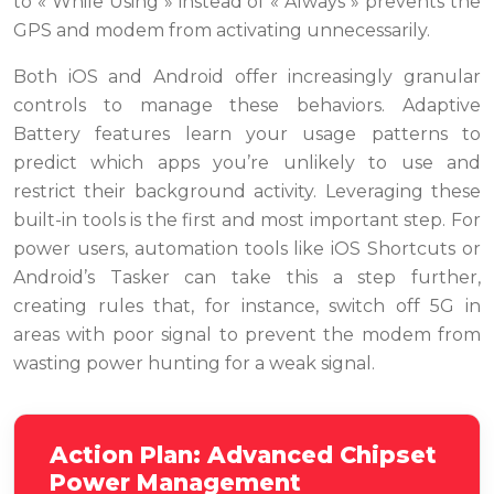
to « While Using » instead of « Always » prevents the
GPS and modem from activating unnecessarily.
Both iOS and Android offer increasingly granular
controls to manage these behaviors. Adaptive
Battery features learn your usage patterns to
predict which apps you’re unlikely to use and
restrict their background activity. Leveraging these
built-in tools is the first and most important step. For
power users, automation tools like iOS Shortcuts or
Android’s Tasker can take this a step further,
creating rules that, for instance, switch off 5G in
areas with poor signal to prevent the modem from
wasting power hunting for a weak signal.
Action Plan: Advanced Chipset
Power Management