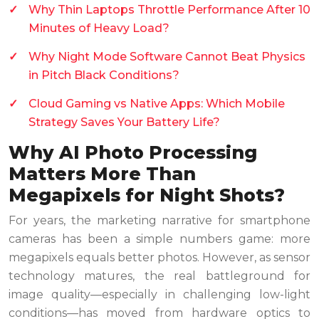
Why Thin Laptops Throttle Performance After 10
Minutes of Heavy Load?
Why Night Mode Software Cannot Beat Physics
in Pitch Black Conditions?
Cloud Gaming vs Native Apps: Which Mobile
Strategy Saves Your Battery Life?
Why AI Photo Processing
Matters More Than
Megapixels for Night Shots?
For years, the marketing narrative for smartphone
cameras has been a simple numbers game: more
megapixels equals better photos. However, as sensor
technology matures, the real battleground for
image quality—especially in challenging low-light
conditions—has moved from hardware optics to