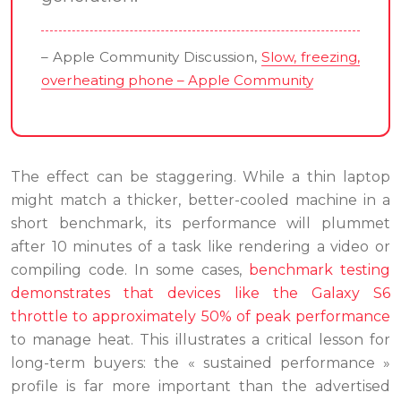
– Apple Community Discussion,
Slow, freezing,
overheating phone – Apple Community
The effect can be staggering. While a thin laptop
might match a thicker, better-cooled machine in a
short benchmark, its performance will plummet
after 10 minutes of a task like rendering a video or
compiling code. In some cases,
benchmark testing
demonstrates that devices like the Galaxy S6
throttle to approximately 50% of peak performance
to manage heat. This illustrates a critical lesson for
long-term buyers: the « sustained performance »
profile is far more important than the advertised