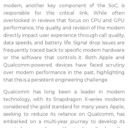
modem, another key component of the SoC, is
responsible for this critical link. While often
overlooked in reviews that focus on CPU and GPU
performance, the quality and revision of the modem
directly impact user experience through call quality,
data speeds, and battery life. Signal drop issues are
frequently traced back to specific modem hardware
or the software that controls it. Both Apple and
Qualcomm-powered devices have faced scrutiny
over modem performance in the past, highlighting
that this is a persistent engineering challenge.
Qualcomm has long been a leader in modem
technology, with its Snapdragon X-series modems
considered the gold standard for many years. Apple,
seeking to reduce its reliance on Qualcomm, has
embarked on a multi-year journey to develop its