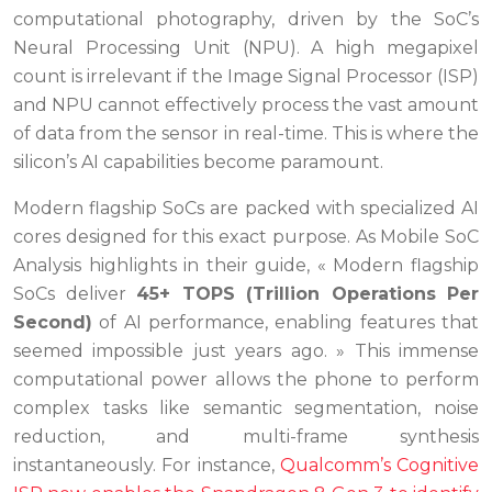
computational photography, driven by the SoC’s
Neural Processing Unit (NPU). A high megapixel
count is irrelevant if the Image Signal Processor (ISP)
and NPU cannot effectively process the vast amount
of data from the sensor in real-time. This is where the
silicon’s AI capabilities become paramount.
Modern flagship SoCs are packed with specialized AI
cores designed for this exact purpose. As Mobile SoC
Analysis highlights in their guide, « Modern flagship
SoCs deliver
45+ TOPS (Trillion Operations Per
Second)
of AI performance, enabling features that
seemed impossible just years ago. » This immense
computational power allows the phone to perform
complex tasks like semantic segmentation, noise
reduction, and multi-frame synthesis
instantaneously. For instance,
Qualcomm’s Cognitive