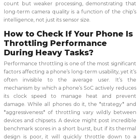
count but weaker processing, demonstrating that
long-term camera quality is a function of the chip’s
intelligence, not just its sensor size.
How to Check If Your Phone Is
Throttling Performance
During Heavy Tasks?
Performance throttling is one of the most significant
factors affecting a phone’s long-term usability, yet it’s
often invisible to the average user. It’s the
mechanism by which a phone’s SoC actively reduces
its clock speed to manage heat and prevent
damage. While all phones do it, the *strategy* and
*aggressiveness* of throttling vary wildly between
devices and chipsets. A device might post incredible
benchmark scores in a short burst, but if its thermal
design is poor, it will quickly throttle down to a