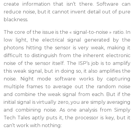
create information that isn’t there. Software can
reduce noise, but it cannot invent detail out of pure
blackness.
The core of the issue is the « signal-to-noise » ratio. In
low light, the electrical signal generated by the
photons hitting the sensor is very weak, making it
difficult to distinguish from the inherent electronic
noise of the sensor itself. The ISP’s job is to amplify
this weak signal, but in doing so, it also amplifies the
noise. Night mode software works by capturing
multiple frames to average out the random noise
and combine the weak signal from each. But if the
initial signal is virtually zero, you are simply averaging
and combining noise. As one analysis from Simply
Tech Tales aptly puts it, the processor is key, but it
can’t work with nothing: