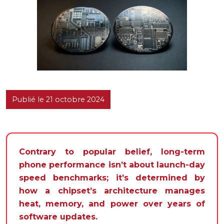
Publié le 21 octobre 2024
Contrary to popular belief, long-term
phone performance isn’t about launch-day
speed benchmarks; it’s determined by
how a chipset’s architecture manages
heat, memory, and power over years of
software updates.