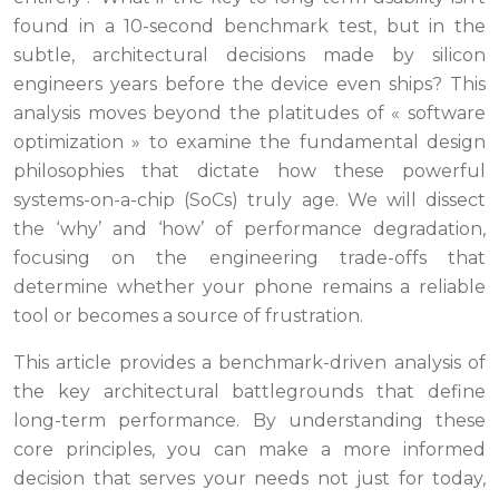
found in a 10-second benchmark test, but in the
subtle, architectural decisions made by silicon
engineers years before the device even ships? This
analysis moves beyond the platitudes of « software
optimization » to examine the fundamental design
philosophies that dictate how these powerful
systems-on-a-chip (SoCs) truly age. We will dissect
the ‘why’ and ‘how’ of performance degradation,
focusing on the engineering trade-offs that
determine whether your phone remains a reliable
tool or becomes a source of frustration.
This article provides a benchmark-driven analysis of
the key architectural battlegrounds that define
long-term performance. By understanding these
core principles, you can make a more informed
decision that serves your needs not just for today,