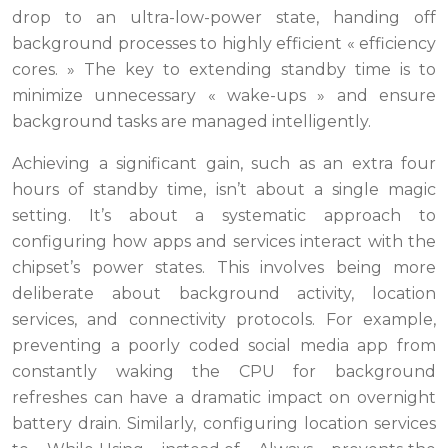
drop to an ultra-low-power state, handing off
background processes to highly efficient « efficiency
cores. » The key to extending standby time is to
minimize unnecessary « wake-ups » and ensure
background tasks are managed intelligently.
Achieving a significant gain, such as an extra four
hours of standby time, isn’t about a single magic
setting. It’s about a systematic approach to
configuring how apps and services interact with the
chipset’s power states. This involves being more
deliberate about background activity, location
services, and connectivity protocols. For example,
preventing a poorly coded social media app from
constantly waking the CPU for background
refreshes can have a dramatic impact on overnight
battery drain. Similarly, configuring location services