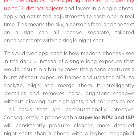
ISP now enables the Snapdragon 8 Gen 3 to identify
up to 12 distinct objects
and layers in a single photo,
applying optimized adjustments to each one in real
time. This means the sky, a person’s face, and the text
on a sign can all receive separate, tailored
enhancements within a single night shot.
This AI-driven approach is how modern phones « see
in the dark. » Instead of a single long exposure that
would result in a blurry mess, the phone captures a
burst of short-exposure frames and uses the NPU to
analyze, align, and merge them. It intelligently
identifies and removes noise, brightens shadows
without blowing out highlights, and corrects colors
—all tasks that are computationally intensive.
Consequently, a phone with a
superior NPU and ISP
will consistently produce cleaner, more detailed
night shots than a phone with a higher megapixel