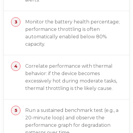
Monitor the battery health percentage;
performance throttling is often
automatically enabled below 80%
capacity.
Correlate performance with thermal
behavior: if the device becomes
excessively hot during moderate tasks,
thermal throttling is the likely cause.
Run a sustained benchmark test (e.g., a
20-minute loop) and observe the
performance graph for degradation
patterns over time.