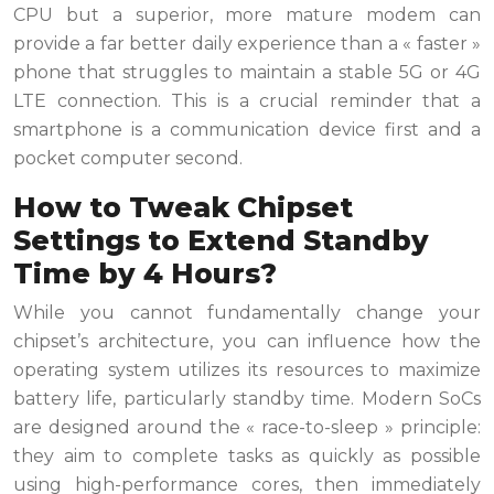
CPU but a superior, more mature modem can
provide a far better daily experience than a « faster »
phone that struggles to maintain a stable 5G or 4G
LTE connection. This is a crucial reminder that a
smartphone is a communication device first and a
pocket computer second.
How to Tweak Chipset
Settings to Extend Standby
Time by 4 Hours?
While you cannot fundamentally change your
chipset’s architecture, you can influence how the
operating system utilizes its resources to maximize
battery life, particularly standby time. Modern SoCs
are designed around the « race-to-sleep » principle:
they aim to complete tasks as quickly as possible
using high-performance cores, then immediately