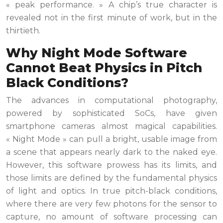
« peak performance. » A chip’s true character is
revealed not in the first minute of work, but in the
thirtieth.
Why Night Mode Software
Cannot Beat Physics in Pitch
Black Conditions?
The advances in computational photography,
powered by sophisticated SoCs, have given
smartphone cameras almost magical capabilities.
« Night Mode » can pull a bright, usable image from
a scene that appears nearly dark to the naked eye.
However, this software prowess has its limits, and
those limits are defined by the fundamental physics
of light and optics. In true pitch-black conditions,
where there are very few photons for the sensor to
capture, no amount of software processing can