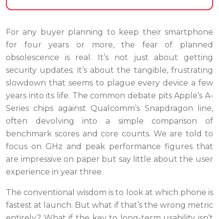
For any buyer planning to keep their smartphone
for four years or more, the fear of planned
obsolescence is real. It’s not just about getting
security updates; it’s about the tangible, frustrating
slowdown that seems to plague every device a few
years into its life. The common debate pits Apple’s A-
Series chips against Qualcomm’s Snapdragon line,
often devolving into a simple comparison of
benchmark scores and core counts. We are told to
focus on GHz and peak performance figures that
are impressive on paper but say little about the user
experience in year three.
The conventional wisdom is to look at which phone is
fastest at launch. But what if that’s the wrong metric
entirely? What if the key to long-term usability isn’t