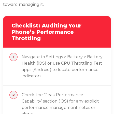
toward managing it.
Checklist: Auditing Your
Phone’s Performance
Throttling
Navigate to Settings > Battery > Battery
Health (iOS) or use CPU Throttling Test
apps (Android) to locate performance
indicators.
Check the ‘Peak Performance
Capability’ section (iOS) for any explicit
performance management notes or
alerts.