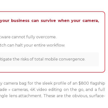
 your business can survive when your camera,
oftware cannot fully overcome.
tch can halt your entire workflow.
tigate the risks of total mobile convergence.
lky camera bag for the sleek profile of an $800 flagship
ade » cameras, 4K video editing on the go, and a full
angle lens attachment. These are the obvious, surface-