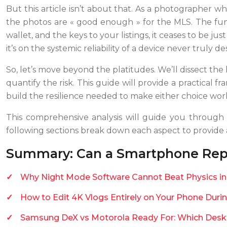
But this article isn’t about that. As a photographer 
the photos are « good enough » for the MLS. The fun
wallet, and the keys to your listings, it ceases to be jus
it’s on the systemic reliability of a device never truly d
So, let’s move beyond the platitudes. We’ll dissect the 
quantify the risk. This guide will provide a practical 
build the resilience needed to make either choice wor
This comprehensive analysis will guide you through t
following sections break down each aspect to provide a 
Summary: Can a Smartphone Repl
Why Night Mode Software Cannot Beat Physics in 
How to Edit 4K Vlogs Entirely on Your Phone Du
Samsung DeX vs Motorola Ready For: Which Desk