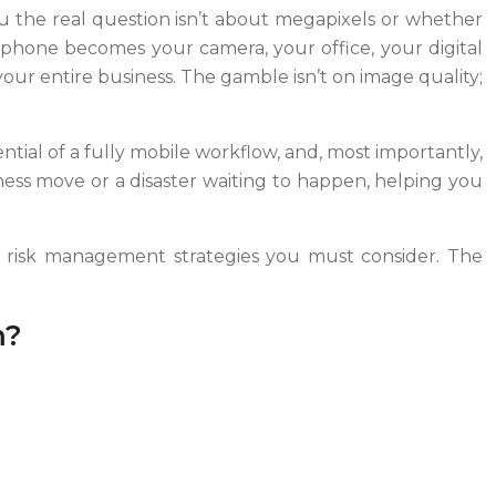
ou the real question isn’t about megapixels or whether
phone becomes your camera, your office, your digital
your entire business. The gamble isn’t on image quality;
ential of a fully mobile workflow, and, most importantly,
siness move or a disaster waiting to happen, helping you
and risk management strategies you must consider. The
m?