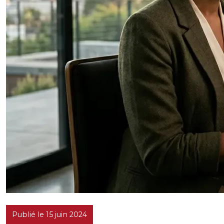
Publié le 15 juin 2024