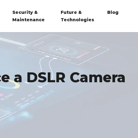
Security &
Future &
Blog
Maintenance
Technologies
ce a DSLR Camera