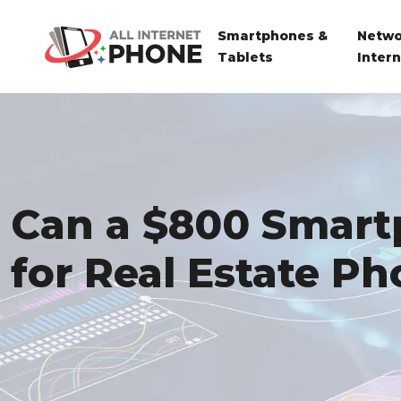
Smartphones &
Netwo
Tablets
Inter
Can a $800 Smart
for Real Estate P