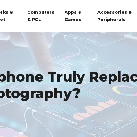
rks &
Computers
Apps &
Accessories &
net
& PCs
Games
Peripherals
phone Truly Repla
hotography?