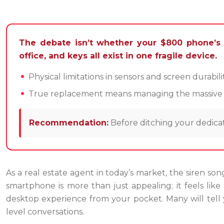
The debate isn’t whether your $800 phone’s 
office, and keys all exist in one fragile device.
Physical limitations in sensors and screen durabi
True replacement means managing the massive risk
Recommendation:
Before ditching your dedicat
As a real estate agent in today’s market, the siren son
smartphone is more than just appealing; it feels lik
desktop experience from your pocket. Many will tell y
level conversations.