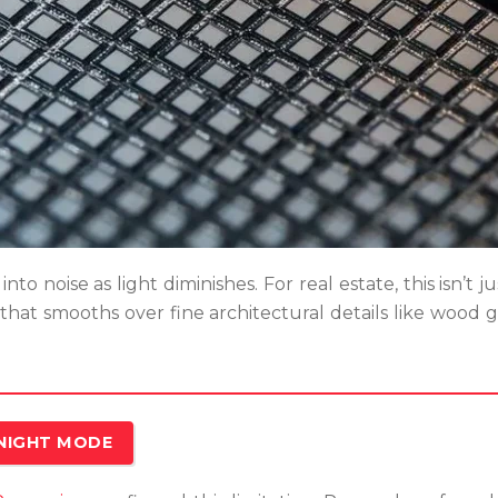
nto noise as light diminishes. For real estate, this isn’t 
 that smooths over fine architectural details like wood gr
 NIGHT MODE