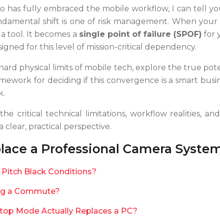
who has fully embraced the mobile workflow, I can tell y
damental shift is one of risk management. When your 
t a tool. It becomes a
single point of failure (SPOF)
for 
esigned for this level of mission-critical dependency.
hard physical limits of mobile tech, explore the true pot
framework for deciding if this convergence is a smart bu
k.
he critical technical limitations, workflow realities, 
clear, practical perspective.
ace a Professional Camera Syste
Pitch Black Conditions?
ring a Commute?
top Mode Actually Replaces a PC?