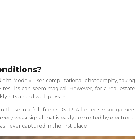
onditions?
« Night Mode » uses computational photography, taking
 results can seem magical. However, for a real estate
y hits a hard wall: physics.
n those in a full-frame DSLR. A larger sensor gathers
a very weak signal that is easily corrupted by electronic
as never captured in the first place.