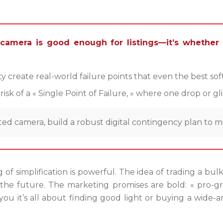
camera is good enough for listings—it’s whether
lity create real-world failure points that even the best s
 of a « Single Point of Failure, » where one drop or gli
ed camera, build a robust digital contingency plan to mi
g of simplification is powerful. The idea of trading a bu
e the future. The marketing promises are bold: « pro-gr
ou it’s all about finding good light or buying a wide-