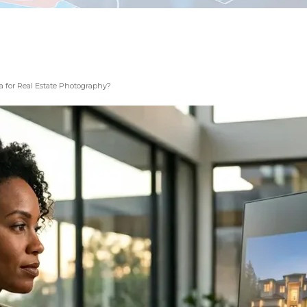
 for Real Estate Photography?