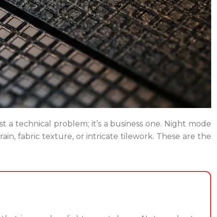
just a technical problem; it’s a business one. Night mode
ain, fabric texture, or intricate tilework. These are the