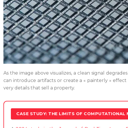
As the image above visualizes, a clean signal degrades i
can introduce artifacts or create a « painterly » effect
very details that sell a property.
CASE STUDY: THE LIMITS OF COMPUTATIONAL