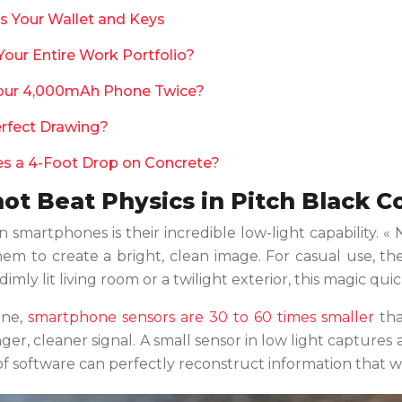
Is Your Wallet and Keys
ur Entire Work Portfolio?
our 4,000mAh Phone Twice?
erfect Drawing?
ves a 4-Foot Drop on Concrete?
t Beat Physics in Pitch Black C
smartphones is their incredible low-light capability. 
em to create a bright, clean image. For casual use, the
y lit living room or a twilight exterior, this magic quickl
one,
smartphone sensors are 30 to 60 times smaller
tha
ger, cleaner signal. A small sensor in low light captures 
 of software can perfectly reconstruct information that w