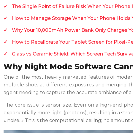
The Single Point of Failure Risk When Your Phone 
How to Manage Storage When Your Phone Holds Yo
Why Your 10,000mAh Power Bank Only Charges Y
How to Recalibrate Your Tablet Screen for Pixel-P
Glass vs Ceramic Shield: Which Screen Tech Survi
Why Night Mode Software Canno
One of the most heavily marketed features of modern 
multiple shots at different exposures and merging th
agent needing to capture the accurate ambiance of a diml
The core issue is sensor size. Even on a high-end ph
exponentially more light (photons), resulting in a stron
« noise. » This is the computational ceiling; no amount