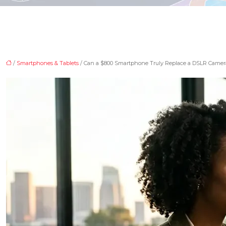
/
Smartphones & Tablets
/ Can a $800 Smartphone Truly Replace a DSLR Camera